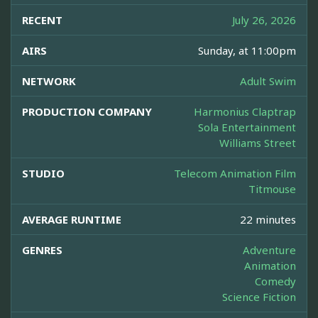
RECENT
July 26, 2026
AIRS
Sunday, at 11:00pm
NETWORK
Adult Swim
PRODUCTION COMPANY
Harmonius Claptrap
Sola Entertainment
Williams Street
STUDIO
Telecom Animation Film
Titmouse
AVERAGE RUNTIME
22 minutes
GENRES
Adventure
Animation
Comedy
Science Fiction