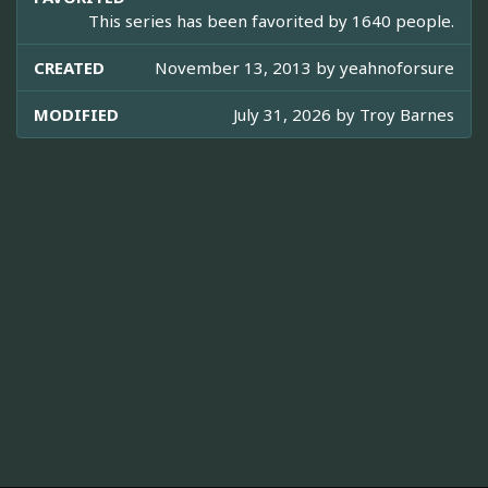
This series has been favorited by 1640 people.
CREATED
November 13, 2013 by
yeahnoforsure
MODIFIED
July 31, 2026 by
Troy Barnes