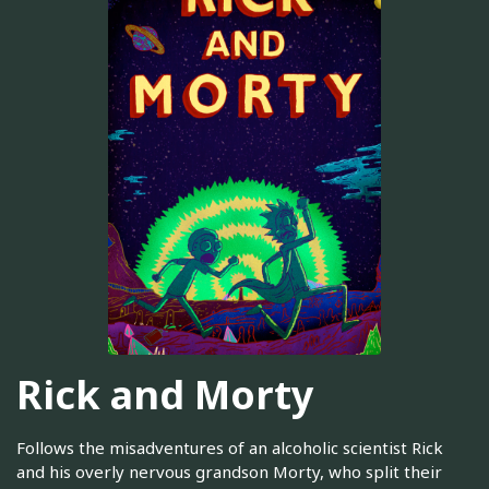
Rick and Morty
Follows the misadventures of an alcoholic scientist Rick
and his overly nervous grandson Morty, who split their