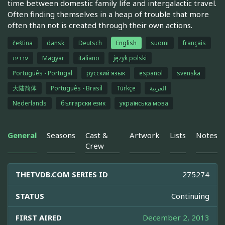
time between domestic family life and intergalactic travel.
Often finding themselves in a heap of trouble that more
often than not is created through their own actions.
čeština
dansk
Deutsch
English
suomi
français
עברית
Magyar
italiano
język polski
Português - Portugal
русский язык
español
svenska
大陆简体
Português - Brasil
Türkçe
العربية
Nederlands
български език
українська мова
General
Seasons
Cast &
Artwork
Lists
Notes
Crew
THETVDB.COM SERIES ID
275274
STATUS
Continuing
FIRST AIRED
December 2, 2013