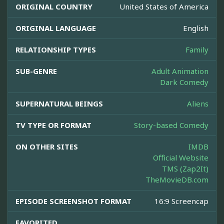
ORIGINAL COUNTRY
United States of America
ORIGINAL LANGUAGE
English
RELATIONSHIP TYPES
Family
SUB-GENRE
Adult Animation
Dark Comedy
SUPERNATURAL BEINGS
Aliens
TV TYPE OR FORMAT
Story-based Comedy
ON OTHER SITES
IMDB
Official Website
TMS (Zap2It)
TheMovieDB.com
EPISODE SCREENSHOT FORMAT
16:9 Screencap
FAVORITED