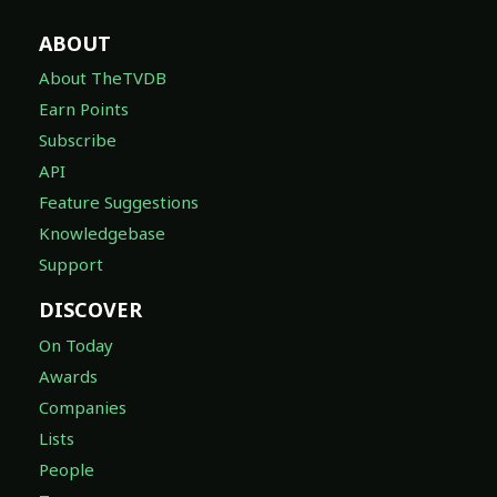
ABOUT
About TheTVDB
Earn Points
Subscribe
API
Feature Suggestions
Knowledgebase
Support
DISCOVER
On Today
Awards
Companies
Lists
People