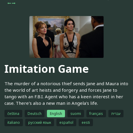
Imitation Game
The murder of a notorious thief sends Jane and Maura into
the world of art heists and forgery and forces Jane to
tango with an F.B.I. Agent who has a keen interest in her
case. There's also a new man in Angela's life.
čeština
Deutsch
English
suomi
français
עברית
italiano
русский язык
español
eesti