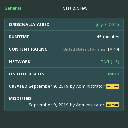
General
Cast & Crew
ORIGINALLY AIRED
July 7, 2015
RUNTIME
45 minutes
CONTENT RATING
TV-14
United States of America
NETWORK
TNT (US)
ON OTHER SITES
IMDB
CREATED
September 9, 2019 by
Administrator
admin
MODIFIED
September 9, 2019 by
Administrator
admin