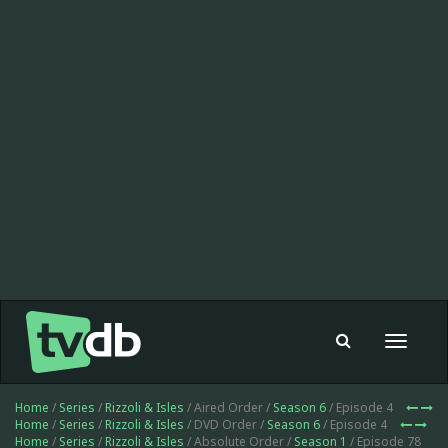
Toggle
navigat
Home
/
Series
/
Rizzoli & Isles
/ Aired Order /
Season 6
/ Episode 4
Home
/
Series
/
Rizzoli & Isles
/ DVD Order /
Season 6
/ Episode 4
Home
/
Series
/
Rizzoli & Isles
/ Absolute Order /
Season 1
/ Episode 78