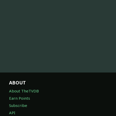
ABOUT
About TheTVDB
Earn Points
Subscribe
API