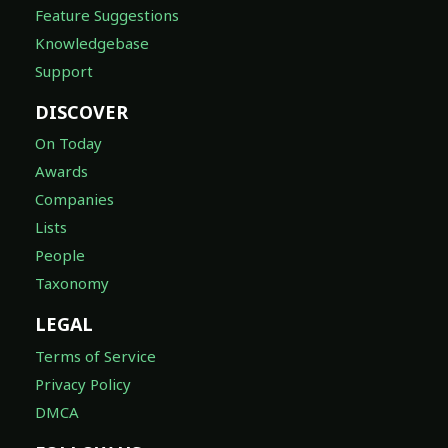
Feature Suggestions
Knowledgebase
Support
DISCOVER
On Today
Awards
Companies
Lists
People
Taxonomy
LEGAL
Terms of Service
Privacy Policy
DMCA