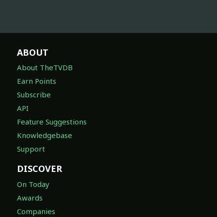
ABOUT
About TheTVDB
Earn Points
Subscribe
API
Feature Suggestions
Knowledgebase
Support
DISCOVER
On Today
Awards
Companies