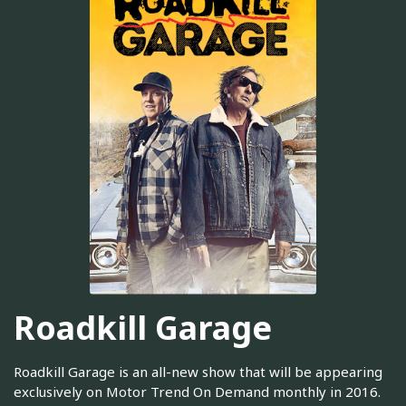
Roadkill Garage
Roadkill Garage is an all-new show that will be appearing
exclusively on Motor Trend On Demand monthly in 2016.