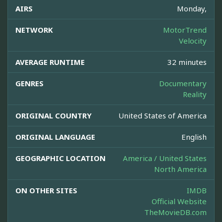
AIRS
Monday,
NETWORK
MotorTrend
Velocity
AVERAGE RUNTIME
32 minutes
GENRES
Documentary
Reality
ORIGINAL COUNTRY
United States of America
ORIGINAL LANGUAGE
English
GEOGRAPHIC LOCATION
America / United States
North America
ON OTHER SITES
IMDB
Official Website
TheMovieDB.com