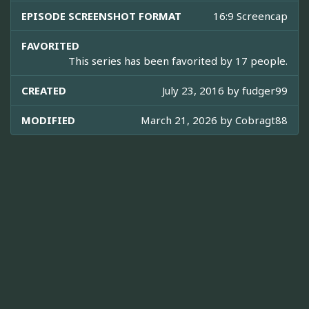
EPISODE SCREENSHOT FORMAT
16:9 Screencap
FAVORITED
This series has been favorited by 17 people.
CREATED
July 23, 2016 by
fudger99
MODIFIED
March 21, 2026 by
Cobragt88