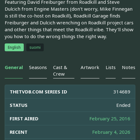
Featuring David Freiburger from Roadkill and Steve
Dulcich from Engine Masters (don't worry, Mike Finnegan
is still the co-host on Roadkill), Roadkill Garage finds
Freiburger and Dulcich wrenching on Roadkill project cars
and other things that meet the Roadkill vibe. They'll show
you how to do the wrong things the right way.
English
suomi
General
Seasons
Cast &
Artwork
Lists
Notes
Crew
THETVDB.COM SERIES ID
314689
STATUS
Ended
FIRST AIRED
February 25, 2016
RECENT
February 4, 2026