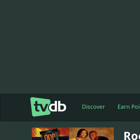
Discover
Earn Poi
Ro