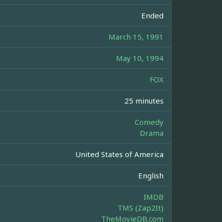
Ended
March 15, 1991
May 10, 1994
FOX
25 minutes
Comedy
Drama
United States of America
English
IMDB
TMS (Zap2It)
TheMovieDB.com