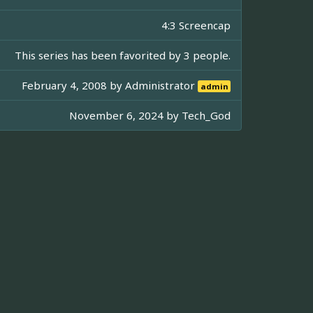
4:3 Screencap
This series has been favorited by 3 people.
February 4, 2008 by
Administrator
admin
November 6, 2024 by
Tech_God