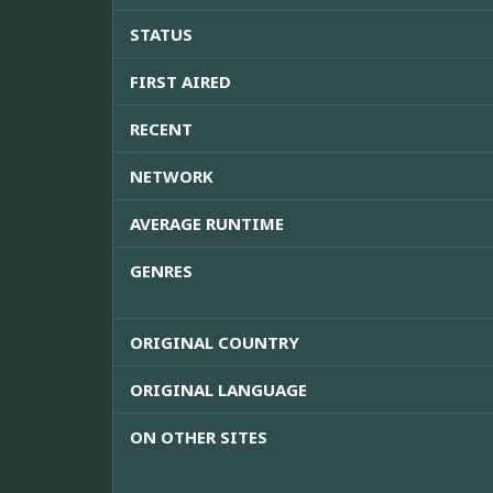
STATUS
FIRST AIRED
RECENT
NETWORK
AVERAGE RUNTIME
GENRES
ORIGINAL COUNTRY
ORIGINAL LANGUAGE
ON OTHER SITES