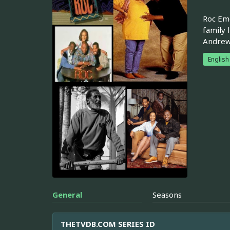
Roc Eme
family 
Andrew,
English
General
Seasons
THETVDB.COM SERIES ID