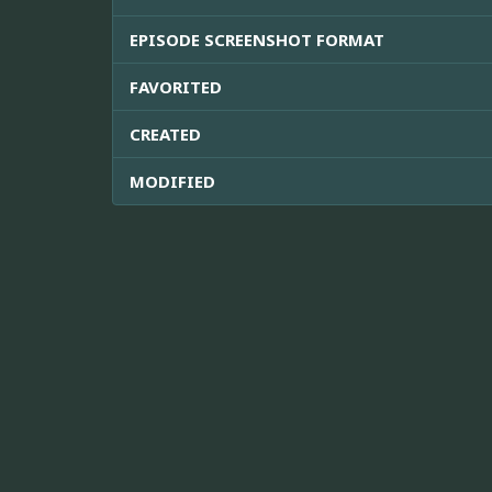
EPISODE SCREENSHOT FORMAT
FAVORITED
CREATED
MODIFIED