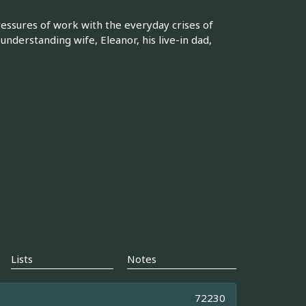
essures of work with the everyday crises of
 understanding wife, Eleanor, his live-in dad,
Lists
Notes
72230