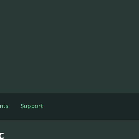
nts
Support
c