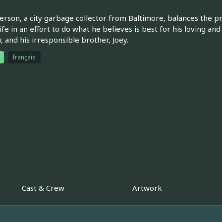
rson, a city garbage collector from Baltimore, balances the pr
life in an effort to do what he believes is best for his loving and
 and his irresponsible brother, Joey.
français
Cast & Crew
Artwork