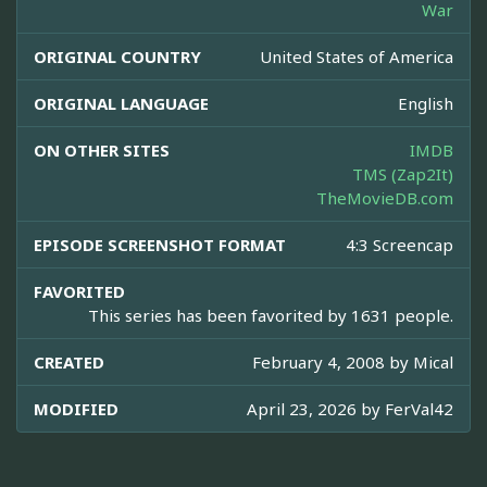
War
ORIGINAL COUNTRY
United States of America
ORIGINAL LANGUAGE
English
ON OTHER SITES
IMDB
TMS (Zap2It)
TheMovieDB.com
EPISODE SCREENSHOT FORMAT
4:3 Screencap
FAVORITED
This series has been favorited by 1631 people.
CREATED
February 4, 2008 by
Mical
MODIFIED
April 23, 2026 by
FerVal42