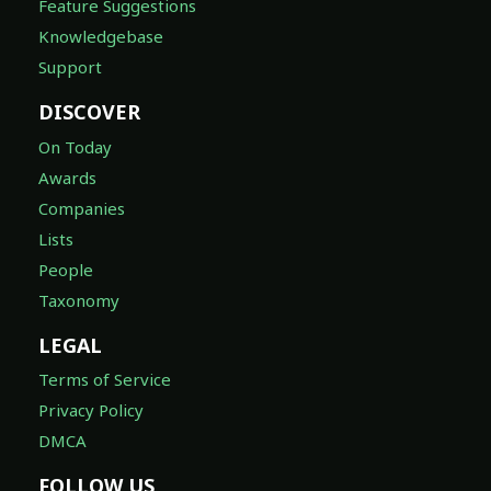
Feature Suggestions
Knowledgebase
Support
DISCOVER
On Today
Awards
Companies
Lists
People
Taxonomy
LEGAL
Terms of Service
Privacy Policy
DMCA
FOLLOW US