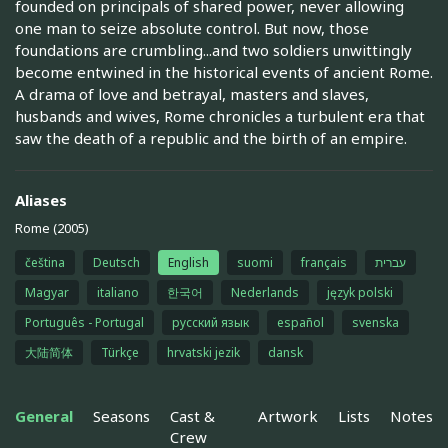
founded on principals of shared power, never allowing
one man to seize absolute control. But now, those
foundations are crumbling...and two soldiers unwittingly
become entwined in the historical events of ancient Rome.
A drama of love and betrayal, masters and slaves,
husbands and wives, Rome chronicles a turbulent era that
saw the death of a republic and the birth of an empire.
Aliases
Rome (2005)
čeština
Deutsch
English
suomi
français
עברית
Magyar
italiano
한국어
Nederlands
język polski
Português - Portugal
русский язык
español
svenska
大陆简体
Türkçe
hrvatski jezik
dansk
General
Seasons
Cast &
Artwork
Lists
Notes
Crew