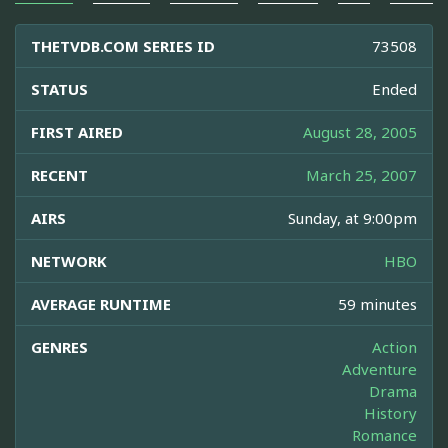
THETVDB.COM SERIES ID
73508
STATUS
Ended
FIRST AIRED
August 28, 2005
RECENT
March 25, 2007
AIRS
Sunday, at 9:00pm
NETWORK
HBO
AVERAGE RUNTIME
59 minutes
GENRES
Action
Adventure
Drama
History
Romance