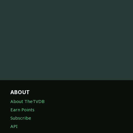
ABOUT
About TheTVDB
Earn Points
Subscribe
API