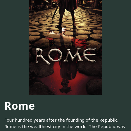
Rome
Four hundred years after the founding of the Republic,
Rome is the wealthiest city in the world. The Republic was