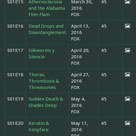
S01E15
Atherosclerosis
March 30,
45
and the Alabama
2016
Flim-Flam
FOX
S01E16
Dead Drops and
April 13,
45
Disentanglement
2016
FOX
S01E17
Silkworms y
April 20,
45
Silencio
2016
FOX
S01E18
Thorax,
April 27,
45
Thrombosis &
2016
Threesomes
FOX
S01E19
Sudden Death &
May 4,
45
Shades Deep
2016
FOX
S01E20
Keratin &
May 11,
45
Kissyface
2016
FOX