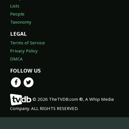
Lists
People
Taxonomy
LEGAL
Terms of Service
Privacy Policy
DMCA
FOLLOW US
© 2026 TheTVDB.com ®, A Whip Media
Company. ALL RIGHTS RESERVED.