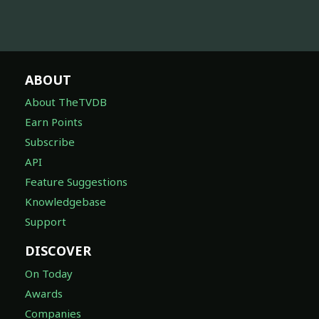
ABOUT
About TheTVDB
Earn Points
Subscribe
API
Feature Suggestions
Knowledgebase
Support
DISCOVER
On Today
Awards
Companies