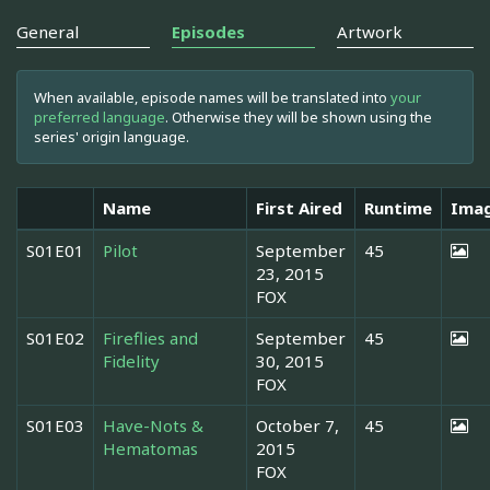
General
Episodes
Artwork
When available, episode names will be translated into
your
preferred language
. Otherwise they will be shown using the
series' origin language.
Name
First Aired
Runtime
Ima
S01E01
Pilot
September
45
23, 2015
FOX
S01E02
Fireflies and
September
45
Fidelity
30, 2015
FOX
S01E03
Have-Nots &
October 7,
45
Hematomas
2015
FOX