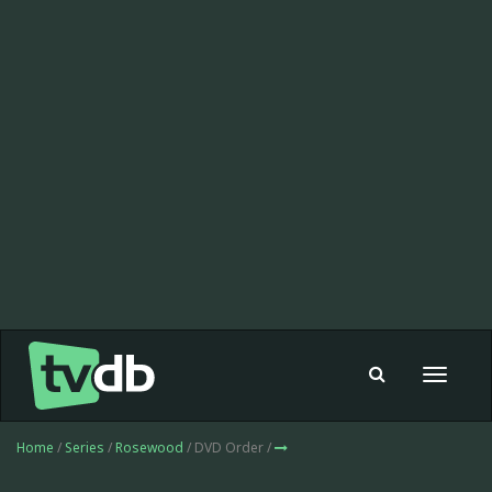
Toggle
navigat
Home
/
Series
/
Rosewood
/ DVD Order /