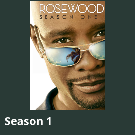
Season 1