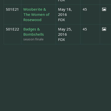
S01E21
Wooberite &
May 18,
45
The Women of
2016
Rosewood
FOX
S01E22
Badges &
May 25,
45
Bombshells
2016
season finale
FOX