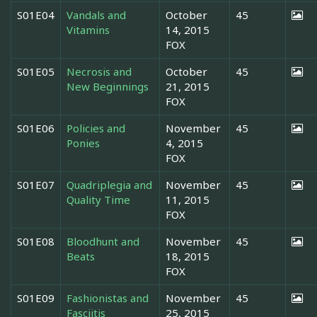
S01E04
Vandals and
October
45
Vitamins
14, 2015
FOX
S01E05
Necrosis and
October
45
New Beginnings
21, 2015
FOX
S01E06
Policies and
November
45
Ponies
4, 2015
FOX
S01E07
Quadriplegia and
November
45
Quality Time
11, 2015
FOX
S01E08
Bloodhunt and
November
45
Beats
18, 2015
FOX
S01E09
Fashionistas and
November
45
Fasciitis
25, 2015