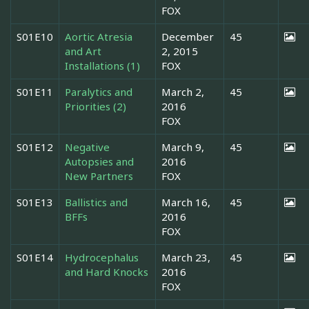
FOX
S01E10
Aortic Atresia
December
45
and Art
2, 2015
Installations (1)
FOX
S01E11
Paralytics and
March 2,
45
Priorities (2)
2016
FOX
S01E12
Negative
March 9,
45
Autopsies and
2016
New Partners
FOX
S01E13
Ballistics and
March 16,
45
BFFs
2016
FOX
S01E14
Hydrocephalus
March 23,
45
and Hard Knocks
2016
FOX