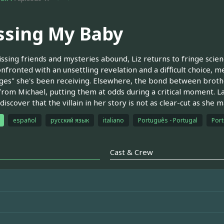
ssing My Baby
ssing friends and mysteries abound, Liz returns to fringe scie
onfronted with an unsettling revelation and a difficult choice,
es" she's been receiving. Elsewhere, the bond between broth
from Michael, putting them at odds during a critical moment. Las
 discover that the villain in her story is not as clear-cut as she 
español
русский язык
italiano
Português - Portugal
Port
Cast & Crew