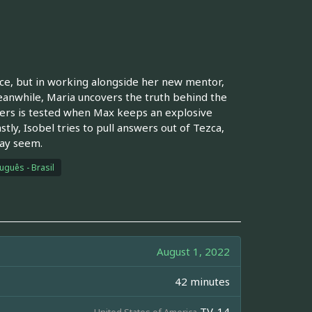
nce, but in working alongside her new mentor,
 meanwhile, Maria uncovers the truth behind the
ers is tested when Max keeps an explosive
tly, Isobel tries to pull answers out of Tezca,
may seem.
uguês - Brasil
August 1, 2022
42 minutes
TV-14
United States of America