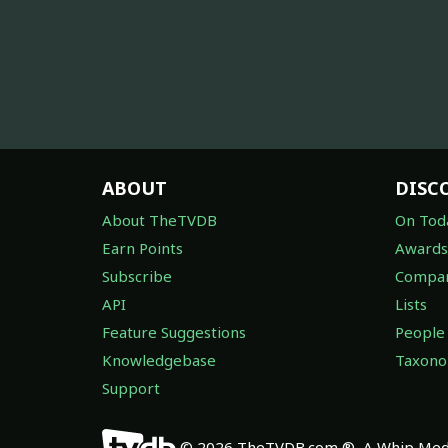
ABOUT
DISC
About TheTVDB
On Tod
Earn Points
Awards
Subscribe
Compan
API
Lists
Feature Suggestions
People
Knowledgebase
Taxon
Support
© 2026 TheTVDB.com ®, A Whip Medi