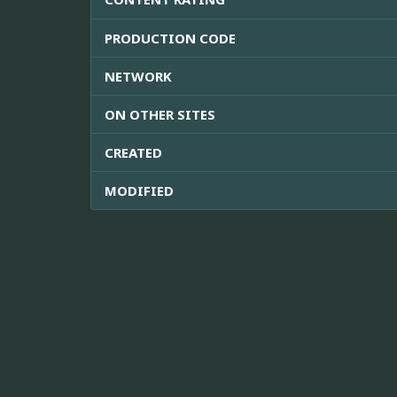
PRODUCTION CODE
NETWORK
ON OTHER SITES
CREATED
MODIFIED