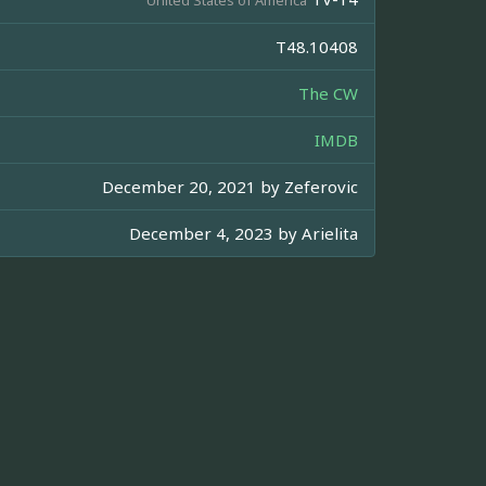
T48.10408
The CW
IMDB
December 20, 2021 by
Zeferovic
December 4, 2023 by
Arielita