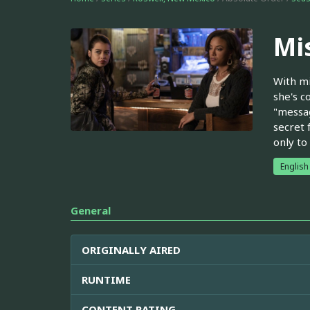
Mi
With mi
she's c
"messag
secret 
only to
English
General
ORIGINALLY AIRED
RUNTIME
CONTENT RATING