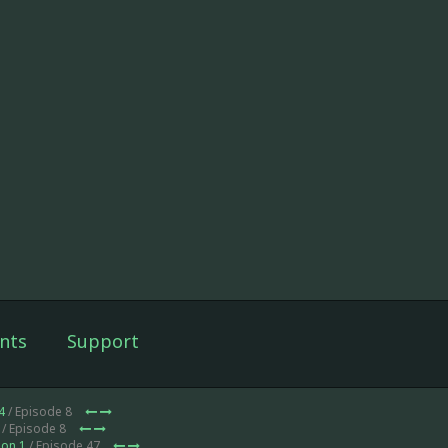
nts
Support
4
/ Episode 8
/ Episode 8
on 1
/ Episode 47