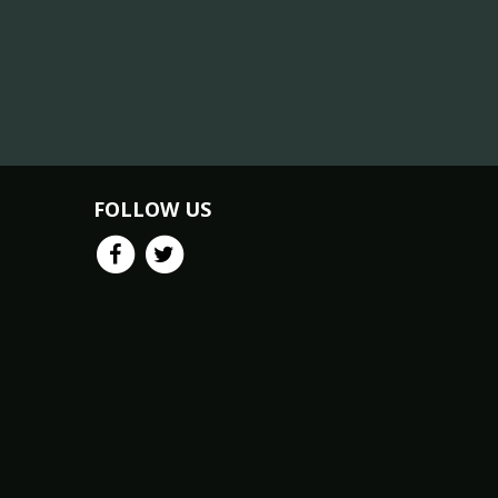
FOLLOW US