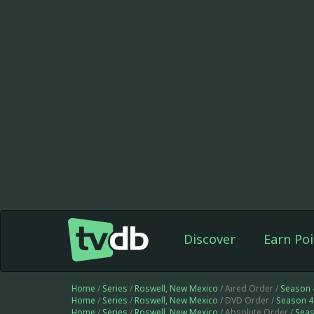
Discover
Earn Poi
Home
/
Series
/
Roswell, New Mexico
/ Aired Order /
Season 
Home
/
Series
/
Roswell, New Mexico
/ DVD Order /
Season 4
Home
/
Series
/
Roswell, New Mexico
/ Absolute Order /
Seas