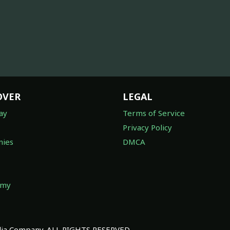
OVER
LEGAL
ay
Terms of Service
Privacy Policy
ies
DMCA
omy
a Company. ALL RIGHTS RESERVED.