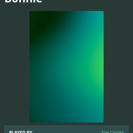
PLAYED BY
Zoe Cipres