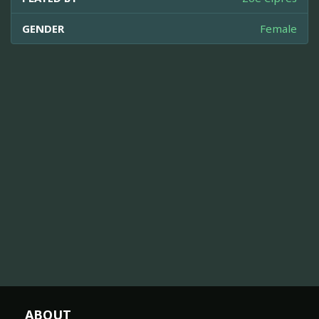
GENDER
Female
ABOUT