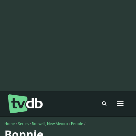
Toggle
navigat
Home
/
Series
/
Roswell, New Mexico
/
People
/
Bonnie