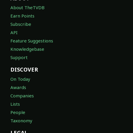
About TheTVDB
Earn Points
Subscribe
API
Feature Suggestions
Knowledgebase
Support
DISCOVER
On Today
Awards
Companies
Lists
People
Taxonomy
LEGAL