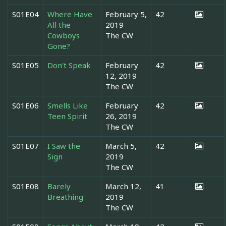
S01E04
Where Have
February 5,
42
All the
2019
Cowboys
The CW
Gone?
S01E05
Don't Speak
February
42
12, 2019
The CW
S01E06
Smells Like
February
42
Teen Spirit
26, 2019
The CW
S01E07
I Saw the
March 5,
42
Sign
2019
The CW
S01E08
Barely
March 12,
41
Breathing
2019
The CW