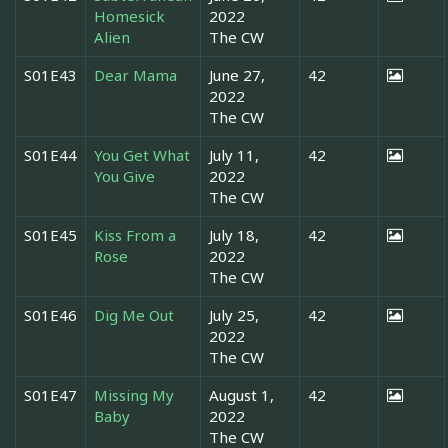
Homesick
2022
Alien
The CW
S01E43
Dear Mama
June 27,
42
2022
The CW
S01E44
You Get What
July 11,
42
You Give
2022
The CW
S01E45
Kiss From a
July 18,
42
Rose
2022
The CW
S01E46
Dig Me Out
July 25,
42
2022
The CW
S01E47
Missing My
August 1,
42
Baby
2022
The CW