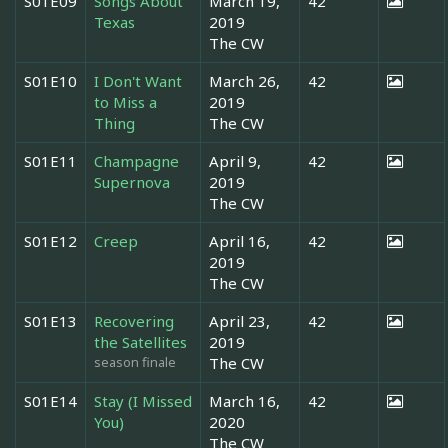
S01E09
Songs About
March 19,
42
Texas
2019
The CW
S01E10
I Don't Want
March 26,
42
to Miss a
2019
Thing
The CW
S01E11
Champagne
April 9,
42
Supernova
2019
The CW
S01E12
Creep
April 16,
42
2019
The CW
S01E13
Recovering
April 23,
42
the Satellites
2019
season finale
The CW
S01E14
Stay (I Missed
March 16,
42
You)
2020
The CW