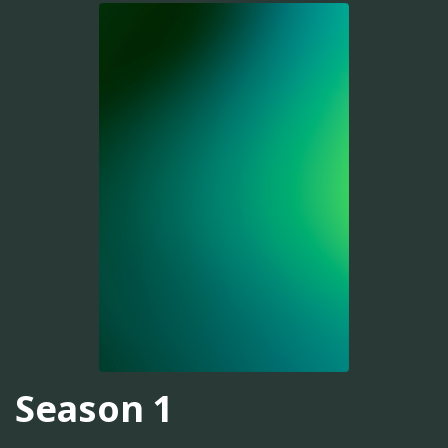
Season 1