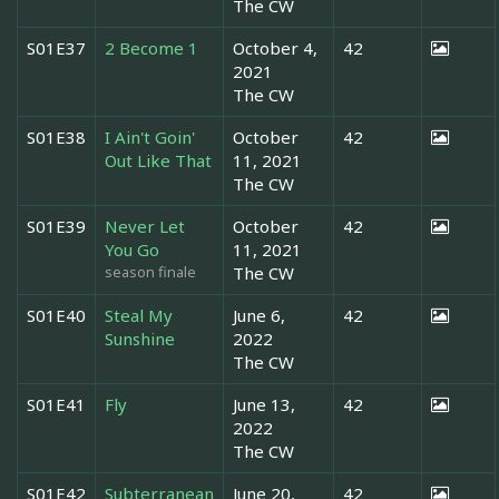
The CW
S01E37
2 Become 1
October 4,
42
2021
The CW
S01E38
I Ain't Goin'
October
42
Out Like That
11, 2021
The CW
S01E39
Never Let
October
42
You Go
11, 2021
season finale
The CW
S01E40
Steal My
June 6,
42
Sunshine
2022
The CW
S01E41
Fly
June 13,
42
2022
The CW
S01E42
Subterranean
June 20,
42