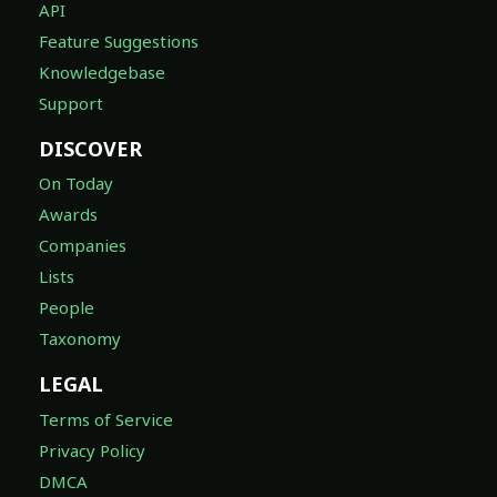
API
Feature Suggestions
Knowledgebase
Support
DISCOVER
On Today
Awards
Companies
Lists
People
Taxonomy
LEGAL
Terms of Service
Privacy Policy
DMCA