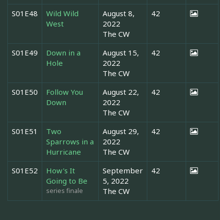
S01E48
Wild Wild
August 8,
42
West
2022
The CW
S01E49
Down in a
August 15,
42
Hole
2022
The CW
S01E50
Follow You
August 22,
42
Down
2022
The CW
S01E51
Two
August 29,
42
Sparrows in a
2022
Hurricane
The CW
S01E52
How's It
September
42
Going to Be
5, 2022
series finale
The CW