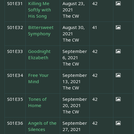
S01E31
Killing Me
August 23,
42
Softly with
2021
His Song
The CW
S01E32
Bittersweet
August 30,
41
Symphony
2021
The CW
S01E33
Goodnight
September
42
Elizabeth
6, 2021
The CW
S01E34
Free Your
September
42
Mind
13, 2021
The CW
S01E35
Tones of
September
42
Home
20, 2021
The CW
S01E36
Angels of the
September
42
Silences
27, 2021