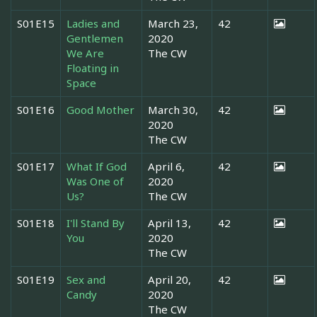
S01E15
Ladies and
March 23,
42
Gentlemen
2020
We Are
The CW
Floating in
Space
S01E16
Good Mother
March 30,
42
2020
The CW
S01E17
What If God
April 6,
42
Was One of
2020
Us?
The CW
S01E18
I'll Stand By
April 13,
42
You
2020
The CW
S01E19
Sex and
April 20,
42
Candy
2020
The CW