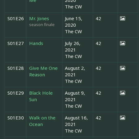
The CW
S01E26
Mr. Jones
June 15,
42
season finale
2020
The CW
S01E27
Hands
July 26,
42
2021
The CW
S01E28
Give Me One
August 2,
42
Reason
2021
The CW
S01E29
Black Hole
August 9,
42
Sun
2021
The CW
S01E30
Walk on the
August 16,
42
Ocean
2021
The CW