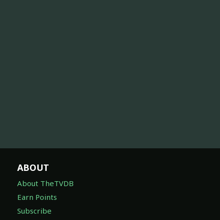
ABOUT
About TheTVDB
Earn Points
Subscribe