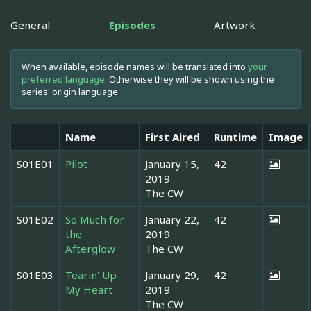
General
Episodes
Artwork
When available, episode names will be translated into
your
preferred language
. Otherwise they will be shown using the
series' origin language.
Name
First Aired
Runtime
Image
S01E01
Pilot
January 15,
42
2019
The CW
S01E02
So Much for
January 22,
42
the
2019
Afterglow
The CW
S01E03
Tearin' Up
January 29,
42
My Heart
2019
The CW