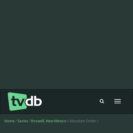
Toggle
navigat
Home
/
Series
/
Roswell, New Mexico
/ Absolute Order /