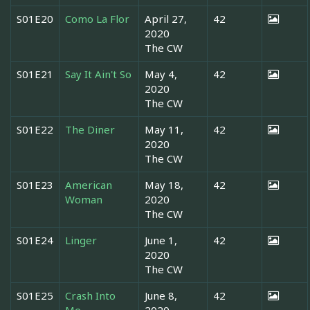
S01E20
Como La Flor
April 27,
42
2020
The CW
S01E21
Say It Ain't So
May 4,
42
2020
The CW
S01E22
The Diner
May 11,
42
2020
The CW
S01E23
American
May 18,
42
Woman
2020
The CW
S01E24
Linger
June 1,
42
2020
The CW
S01E25
Crash Into
June 8,
42
Me
2020