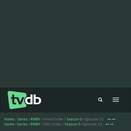
Toggle
navigat
Home
/
Series
/
RWBY
/ Aired Order /
Season 0
/ Episode 72
Home
/
Series
/
RWBY
/ DVD Order /
Season 0
/ Episode 10