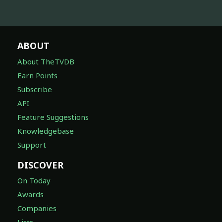
ABOUT
About TheTVDB
Earn Points
Subscribe
API
Feature Suggestions
Knowledgebase
Support
DISCOVER
On Today
Awards
Companies