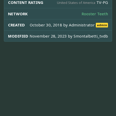
CONTENT RATING
TV-PG
United States of America
NETWORK
Rooster Teeth
CREATED
October 30, 2018 by
Administrator
admin
MODIFIED
November 28, 2023 by
Smontalbetti_tvdb