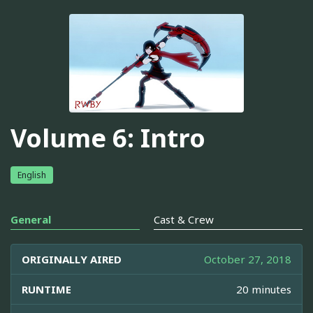
Volume 6: Intro
English
General
Cast & Crew
ORIGINALLY AIRED
October 27, 2018
RUNTIME
20 minutes