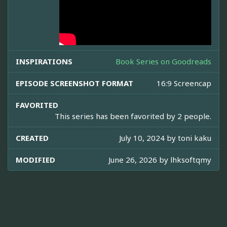
INSPIRATIONS
Book Series on Goodreads
EPISODE SCREENSHOT FORMAT
16:9 Screencap
FAVORITED
This series has been favorited by 2 people.
CREATED
July 10, 2024 by
toni kaku
MODIFIED
June 26, 2026 by
lhksoftqmy