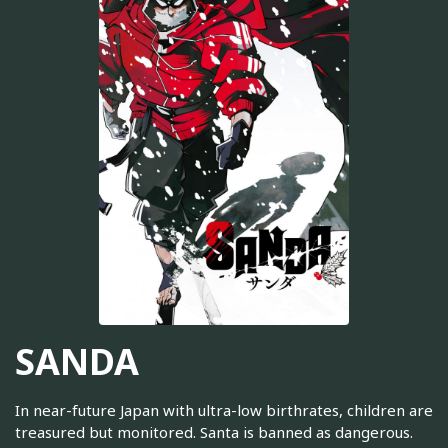
SANDA
In near-future Japan with ultra-low birthrates, children are
treasured but monitored. Santa is banned as dangerous.