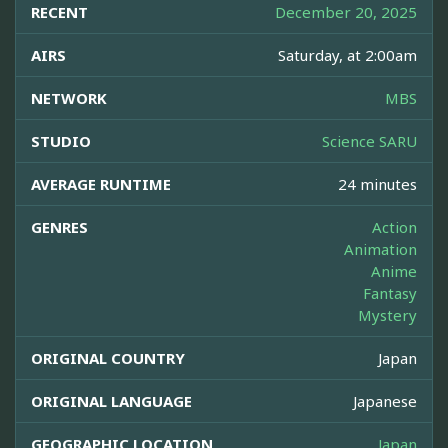
RECENT
December 20, 2025
AIRS
Saturday, at 2:00am
NETWORK
MBS
STUDIO
Science SARU
AVERAGE RUNTIME
24 minutes
GENRES
Action
Animation
Anime
Fantasy
Mystery
ORIGINAL COUNTRY
Japan
ORIGINAL LANGUAGE
Japanese
GEOGRAPHIC LOCATION
Japan