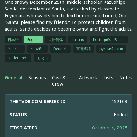
One snowy December 25th, middle-schooler Kazushige
Sanda, descendant of Santa, is attacked by classmate
Fuyumura who wants him to find her missing friend, Ono.
"Santa, please find my friend." To protect children from
adults, Sanda decides to become Santa and fight the adults.
日本語
English
大陆简体
italiano
Português - Brasil
français
español
Deutsch
臺灣國語
русский язык
Nederlands
한국어
General
Seasons
Cast &
Artwork
Lists
Notes
Crew
THETVDB.COM SERIES ID
452103
STATUS
Ended
FIRST AIRED
October 4, 2025