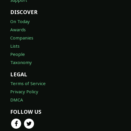
Support
DISCOVER
On Today
Awards
Companies
Lists
People
Taxonomy
LEGAL
Terms of Service
Privacy Policy
DMCA
FOLLOW US