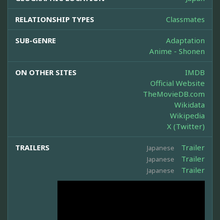
RELATIONSHIP TYPES
Classmates
SUB-GENRE
Adaptation
Anime - Shonen
ON OTHER SITES
IMDB
Official Website
TheMovieDB.com
Wikidata
Wikipedia
X (Twitter)
TRAILERS
Trailer
Japanese
Trailer
Japanese
Trailer
Japanese