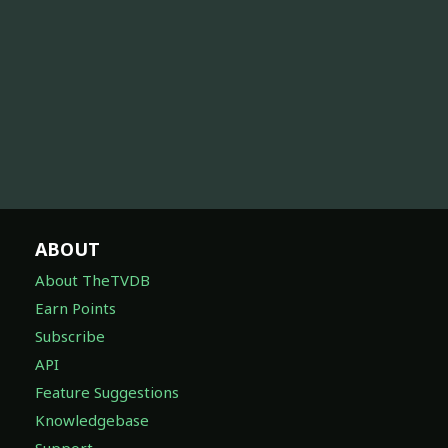
ABOUT
About TheTVDB
Earn Points
Subscribe
API
Feature Suggestions
Knowledgebase