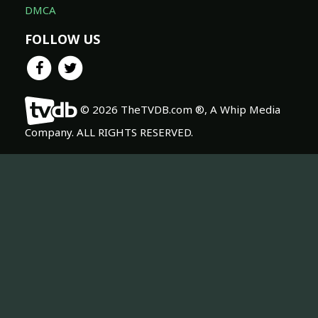
DMCA
FOLLOW US
© 2026 TheTVDB.com ®, A Whip Media
Company. ALL RIGHTS RESERVED.