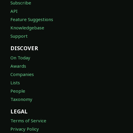
Subscribe
API
Feature Suggestions
Knowledgebase
Support
DISCOVER
On Today
Awards
Companies
Lists
People
Taxonomy
LEGAL
Terms of Service
Privacy Policy