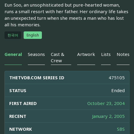
Eun Soo, an unsophisticated but pure-hearted woman,
runs a small resort with her father. Her ordinary life takes
an unexpected turn when she meets a man who has lost
all his memories.
한국어
English
General
Seasons
Cast &
Artwork
Lists
Notes
Crew
THETVDB.COM SERIES ID
475105
STATUS
Ended
FIRST AIRED
October 23, 2004
RECENT
January 2, 2005
NETWORK
SBS