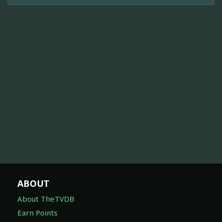
ABOUT
About TheTVDB
Earn Points