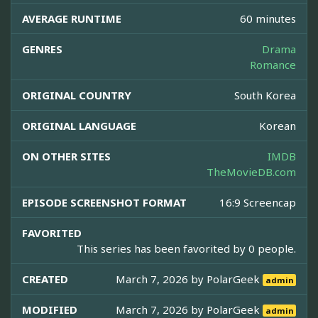
AVERAGE RUNTIME
60 minutes
GENRES
Drama
Romance
ORIGINAL COUNTRY
South Korea
ORIGINAL LANGUAGE
Korean
ON OTHER SITES
IMDB
TheMovieDB.com
EPISODE SCREENSHOT FORMAT
16:9 Screencap
FAVORITED
This series has been favorited by 0 people.
CREATED
March 7, 2026 by
PolarGeek
admin
MODIFIED
March 7, 2026 by
PolarGeek
admin