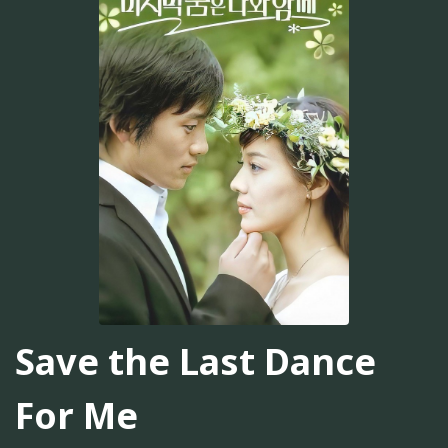
Save the Last Dance
For Me