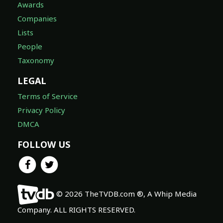
Lists
People
Taxonomy
LEGAL
Terms of Service
Privacy Policy
DMCA
FOLLOW US
© 2026 TheTVDB.com ®, A Whip Media
Company. ALL RIGHTS RESERVED.