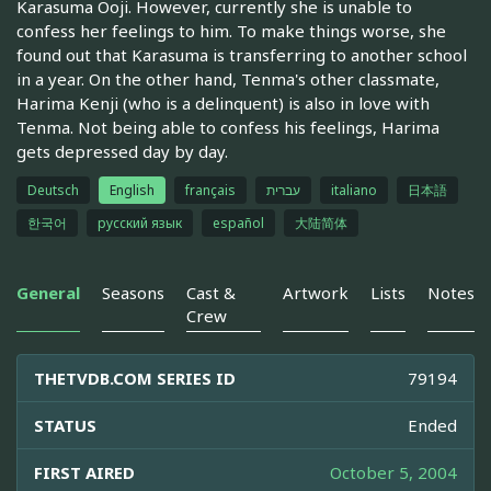
Karasuma Ooji. However, currently she is unable to
confess her feelings to him. To make things worse, she
found out that Karasuma is transferring to another school
in a year. On the other hand, Tenma's other classmate,
Harima Kenji (who is a delinquent) is also in love with
Tenma. Not being able to confess his feelings, Harima
gets depressed day by day.
Deutsch
English
français
עברית
italiano
日本語
한국어
русский язык
español
大陆简体
General
Seasons
Cast &
Artwork
Lists
Notes
Crew
THETVDB.COM SERIES ID
79194
STATUS
Ended
FIRST AIRED
October 5, 2004