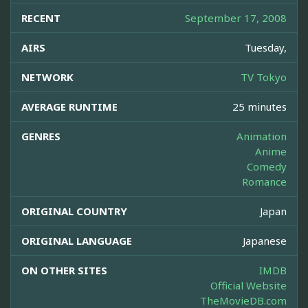
RECENT
September 17, 2008
AIRS
Tuesday,
NETWORK
TV Tokyo
AVERAGE RUNTIME
25 minutes
GENRES
Animation
Anime
Comedy
Romance
ORIGINAL COUNTRY
Japan
ORIGINAL LANGUAGE
Japanese
ON OTHER SITES
IMDB
Official Website
TheMovieDB.com