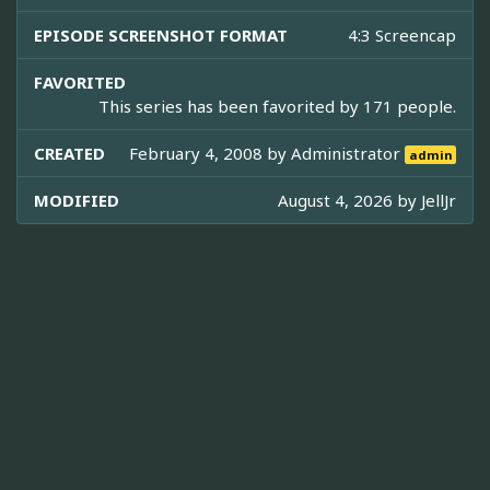
EPISODE SCREENSHOT FORMAT
4:3 Screencap
FAVORITED
This series has been favorited by 171 people.
CREATED
February 4, 2008 by
Administrator
admin
MODIFIED
August 4, 2026 by
JellJr