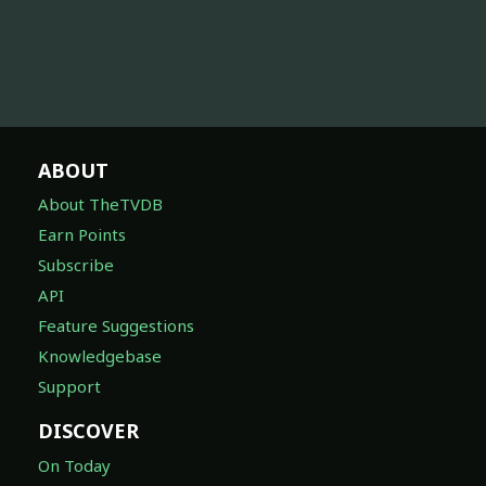
ABOUT
About TheTVDB
Earn Points
Subscribe
API
Feature Suggestions
Knowledgebase
Support
DISCOVER
On Today
Awards
Companies