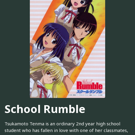
School Rumble
Tsukamoto Tenma is an ordinary 2nd year high school
student who has fallen in love with one of her classmates,