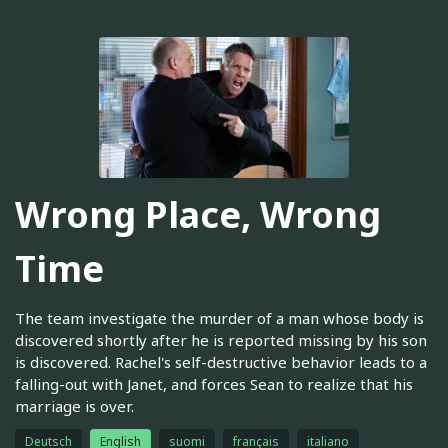
Wrong Place, Wrong
Time
The team investigate the murder of a man whose body is
discovered shortly after he is reported missing by his son
is discovered. Rachel's self-destructive behavior leads to a
falling-out with Janet, and forces Sean to realize that his
marriage is over.
Deutsch
English
suomi
français
italiano