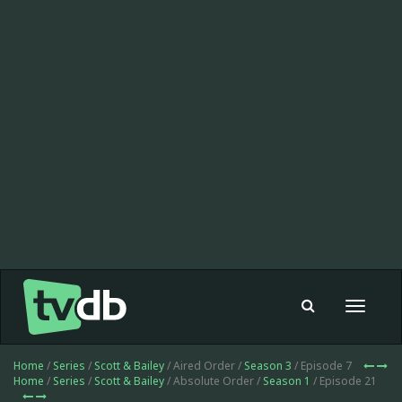
Toggle
navigat
Home
/
Series
/
Scott & Bailey
/ Aired Order /
Season 3
/ Episode 7
Home
/
Series
/
Scott & Bailey
/ Absolute Order /
Season 1
/ Episode 21