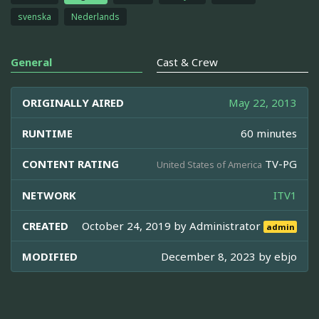
svenska
Nederlands
General
Cast & Crew
ORIGINALLY AIRED
May 22, 2013
RUNTIME
60 minutes
CONTENT RATING
TV-PG
United States of America
NETWORK
ITV1
CREATED
October 24, 2019 by
Administrator
admin
MODIFIED
December 8, 2023 by
ebjo