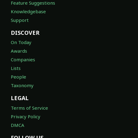
Feature Suggestions
Knowledgebase
Support
DISCOVER
On Today
Awards
Companies
Lists
People
Taxonomy
LEGAL
Terms of Service
Privacy Policy
DMCA
FOLLOW US