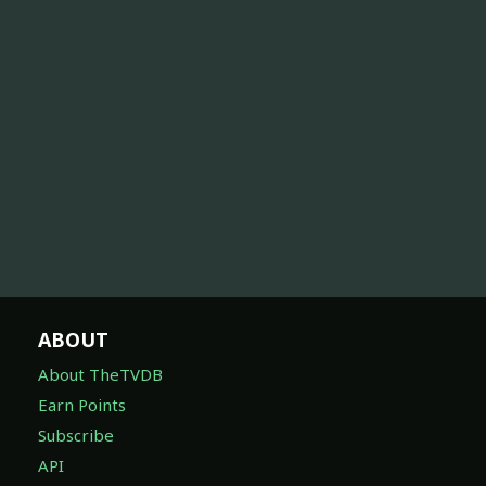
ABOUT
About TheTVDB
Earn Points
Subscribe
API