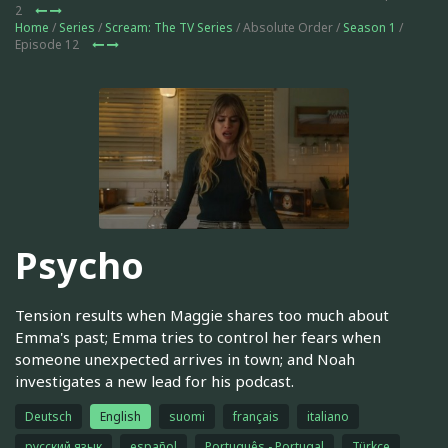
2
Home
/
Series
/
Scream: The TV Series
/ Absolute Order /
Season 1
/
Episode 12
Psycho
Tension results when Maggie shares too much about
Emma's past; Emma tries to control her fears when
someone unexpected arrives in town; and Noah
investigates a new lead for his podcast.
Deutsch
English
suomi
français
italiano
русский язык
español
Português - Portugal
Türkçe