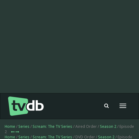
Toggle
navigat
Home
/
Series
/
Scream: The TV Series
/ Aired Order /
Season 2
/ Episode
2
Home
/
Series
/
Scream: The TV Series
/ DVD Order /
Season 2
/ Episode