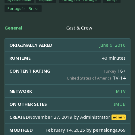
Português - Brasil
General
Cast & Crew
ORIGINALLY AIRED
June 6, 2016
RUNTIME
40 minutes
CONTENT RATING
18+
Turkey
TV-14
United States of America
NETWORK
MTV
ON OTHER SITES
IMDB
CREATED
November 27, 2019 by
Administrator
admin
MODIFIED
February 14, 2025 by
pernalonga369