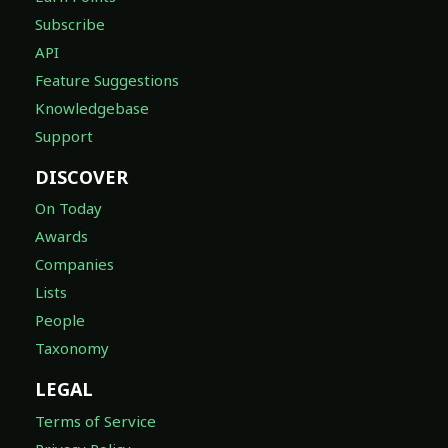
Subscribe
API
Feature Suggestions
Knowledgebase
Support
DISCOVER
On Today
Awards
Companies
Lists
People
Taxonomy
LEGAL
Terms of Service