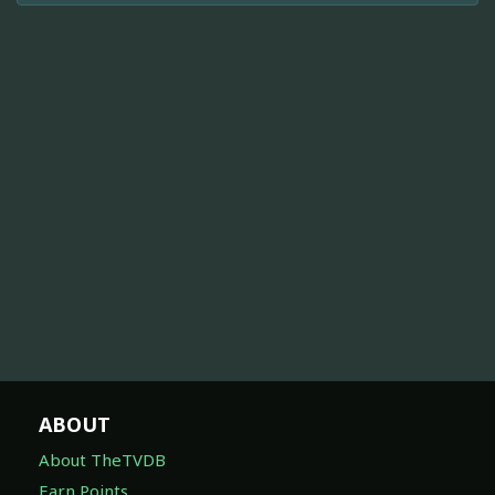
ABOUT
About TheTVDB
Earn Points