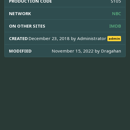
PRODUCTION CODE
S105
NETWORK
NBC
ON OTHER SITES
IMDB
CREATED
December 23, 2018 by
Administrator
admin
MODIFIED
November 15, 2022 by
Dragahan