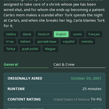
assigned to take care of a shrink whose jaw has been
wired shut, and for whom she ends up becoming a patient.
Carla's mom makes a scandal after Turk spends the night
at Carla's, and when she breaks her leg, Carla blames Turk
for it.
čeština
dansk
Deutsch
English
suomi
français
עברית
italiano
русский язык
español
svenska
Türkçe
język polski
Magyar
General
Cast & Crew
ORIGINALLY AIRED
October 30, 2001
RUNTIME
25 minutes
CONTENT RATING
TV-PG
United States of America