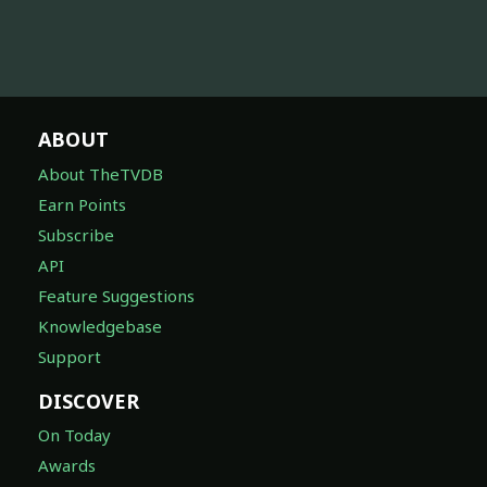
ABOUT
About TheTVDB
Earn Points
Subscribe
API
Feature Suggestions
Knowledgebase
Support
DISCOVER
On Today
Awards