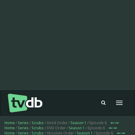
Toggle
navigat
Home
/
Series
/
Scrubs
/ Aired Order /
Season 1
/ Episode 6
Home
/
Series
/
Scrubs
/ DVD Order /
Season 1
/ Episode 6
Home
/
Series
/
Scrubs
/ Absolute Order /
Season 1
/ Episode 6