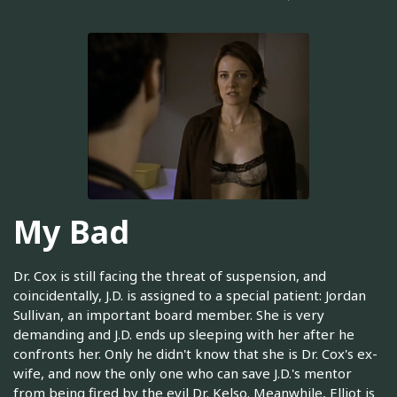
My Bad
Dr. Cox is still facing the threat of suspension, and
coincidentally, J.D. is assigned to a special patient: Jordan
Sullivan, an important board member. She is very
demanding and J.D. ends up sleeping with her after he
confronts her. Only he didn't know that she is Dr. Cox's ex-
wife, and now the only one who can save J.D.'s mentor
from being fired by the evil Dr. Kelso. Meanwhile, Elliot is