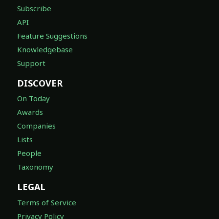
Subscribe
API
Feature Suggestions
Knowledgebase
Support
DISCOVER
On Today
Awards
Companies
Lists
People
Taxonomy
LEGAL
Terms of Service
Privacy Policy