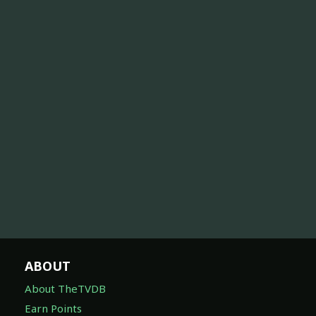
ABOUT
About TheTVDB
Earn Points