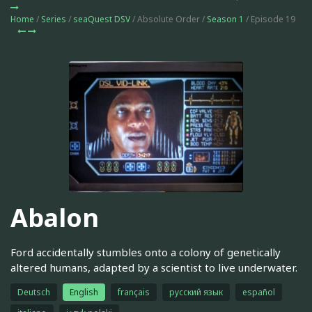
Home
/
Series
/
seaQuest DSV
/ Absolute Order /
Season 1
/ Episode 19
Abalon
Ford accidentally stumbles onto a colony of genetically
altered humans, adapted by a scientist to live underwater.
Deutsch
English
français
русский язык
español