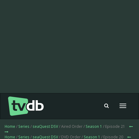
Toggle
navigat
Home
/
Series
/
seaQuest DSV
/ Aired Order /
Season 1
/ Episode 21
Home
/
Series
/
seaQuest DSV
/ DVD Order /
Season 1
/ Episode 20