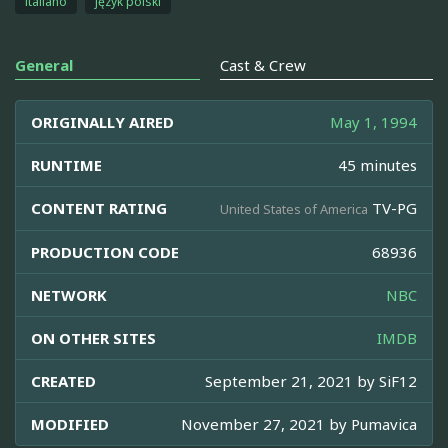
italiano
język polski
General
Cast & Crew
ORIGINALLY AIRED
May 1, 1994
RUNTIME
45 minutes
CONTENT RATING
TV-PG
United States of America
PRODUCTION CODE
68936
NETWORK
NBC
ON OTHER SITES
IMDB
CREATED
September 21, 2021 by
SiF12
MODIFIED
November 27, 2021 by
Pumavica