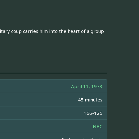
litary coup carries him into the heart of a group
April 11, 1973
45 minutes
166-125
NBC