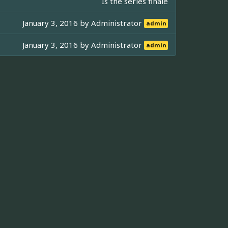
Is the series finale
January 3, 2016 by
Administrator
admin
January 3, 2016 by
Administrator
admin