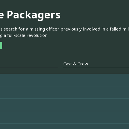
e Packagers
s search for a missing officer previously involved in a failed mi
g a full-scale revolution.
Cast & Crew