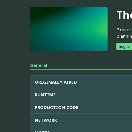
Th
Grover'
plannin
English
General
ORIGINALLY AIRED
RUNTIME
PRODUCTION CODE
NETWORK