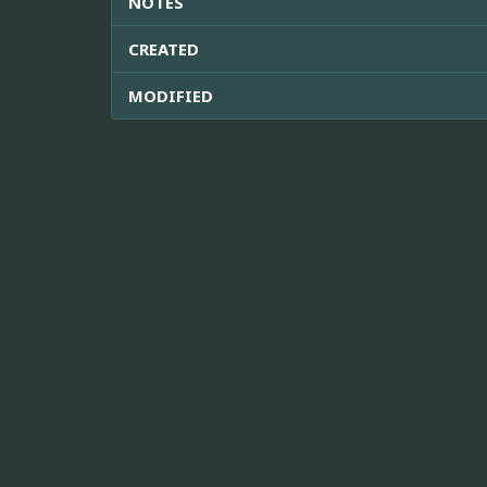
NOTES
CREATED
MODIFIED