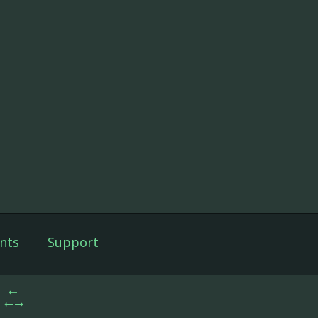
nts
Support
3