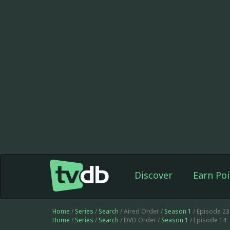
Discover
Earn Poi
Home
/
Series
/
Search
/ Aired Order /
Season 1
/ Episode 2
Home
/
Series
/
Search
/ DVD Order /
Season 1
/ Episode 14