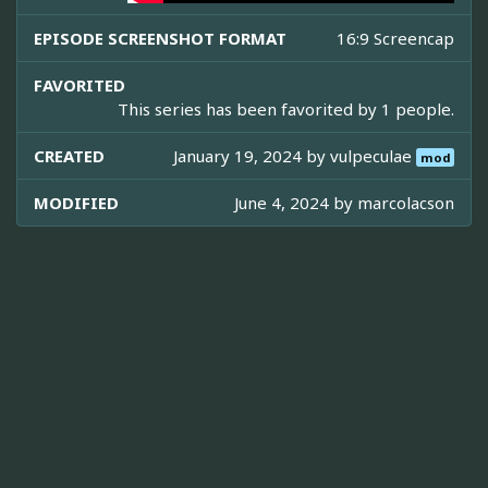
EPISODE SCREENSHOT FORMAT
16:9 Screencap
FAVORITED
This series has been favorited by 1 people.
CREATED
January 19, 2024 by
vulpeculae
mod
MODIFIED
June 4, 2024 by
marcolacson