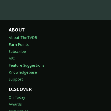
ABOUT
About TheTVDB
Earn Points
Subscribe
API
Feature Suggestions
Knowledgebase
Support
DISCOVER
On Today
Awards
Companies