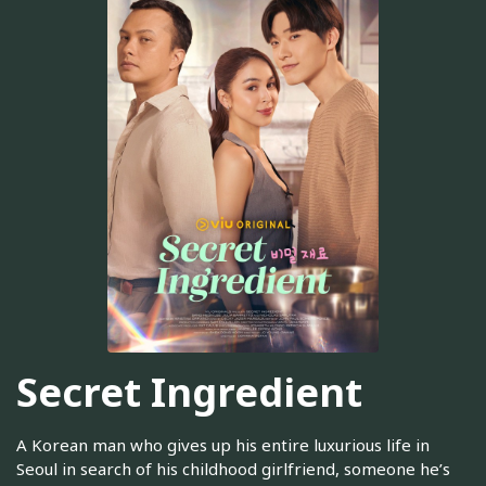
Secret Ingredient
A Korean man who gives up his entire luxurious life in
Seoul in search of his childhood girlfriend, someone he’s