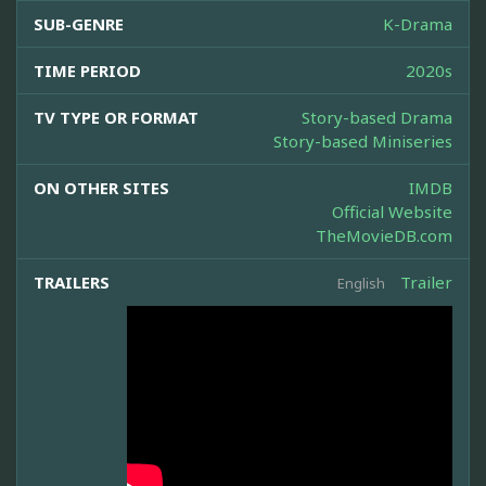
SUB-GENRE
K-Drama
TIME PERIOD
2020s
TV TYPE OR FORMAT
Story-based Drama
Story-based Miniseries
ON OTHER SITES
IMDB
Official Website
TheMovieDB.com
TRAILERS
Trailer
English