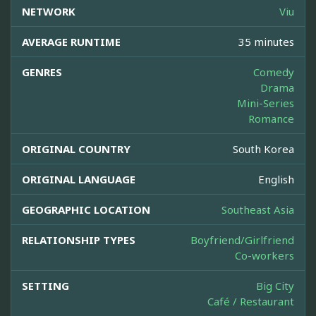
NETWORK
Viu
AVERAGE RUNTIME
35 minutes
GENRES
Comedy
Drama
Mini-Series
Romance
ORIGINAL COUNTRY
South Korea
ORIGINAL LANGUAGE
English
GEOGRAPHIC LOCATION
Southeast Asia
RELATIONSHIP TYPES
Boyfriend/Girlfriend
Co-workers
SETTING
Big City
Café / Restaurant