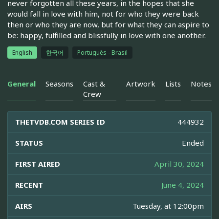
never forgotten all these years, in the hopes that she
would fall in love with him, not for who they were back
then or who they are now, but for what they can aspire to
be: happy, fulfilled and blissfully in love with one another.
English
한국어
Português - Brasil
General
Seasons
Cast &
Artwork
Lists
Notes
Crew
THETVDB.COM SERIES ID
444932
STATUS
Ended
FIRST AIRED
April 30, 2024
RECENT
June 4, 2024
AIRS
Tuesday, at 12:00pm