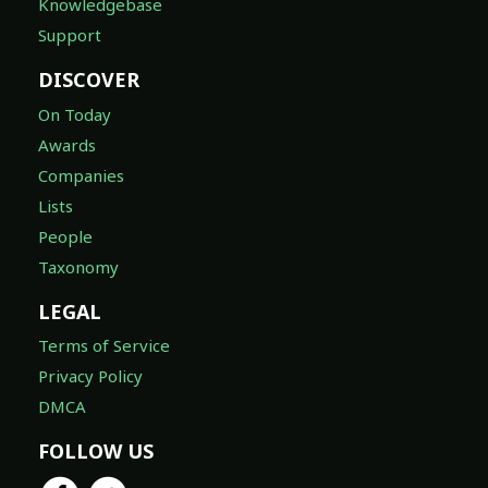
Knowledgebase
Support
DISCOVER
On Today
Awards
Companies
Lists
People
Taxonomy
LEGAL
Terms of Service
Privacy Policy
DMCA
FOLLOW US