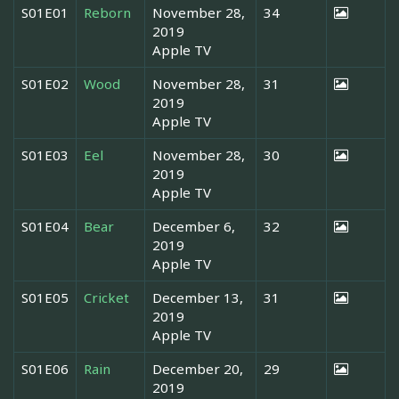
S01E01
Reborn
November 28,
34
2019
Apple TV
S01E02
Wood
November 28,
31
2019
Apple TV
S01E03
Eel
November 28,
30
2019
Apple TV
S01E04
Bear
December 6,
32
2019
Apple TV
S01E05
Cricket
December 13,
31
2019
Apple TV
S01E06
Rain
December 20,
29
2019