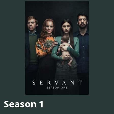
Season 1