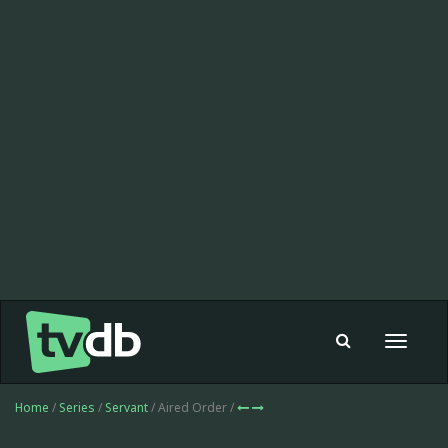
Toggle
navigat
Home
/
Series
/
Servant
/ Aired Order /