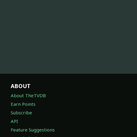
ABOUT
About TheTVDB
Earn Points
Subscribe
API
Feature Suggestions