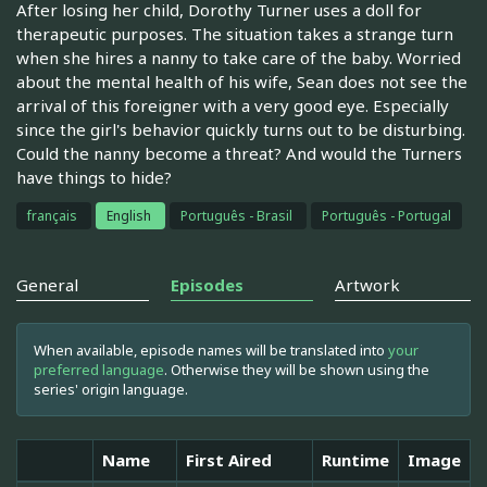
After losing her child, Dorothy Turner uses a doll for
therapeutic purposes. The situation takes a strange turn
when she hires a nanny to take care of the baby. Worried
about the mental health of his wife, Sean does not see the
arrival of this foreigner with a very good eye. Especially
since the girl's behavior quickly turns out to be disturbing.
Could the nanny become a threat? And would the Turners
have things to hide?
français
English
Português - Brasil
Português - Portugal
General
Episodes
Artwork
When available, episode names will be translated into
your
preferred language
. Otherwise they will be shown using the
series' origin language.
Name
First Aired
Runtime
Image