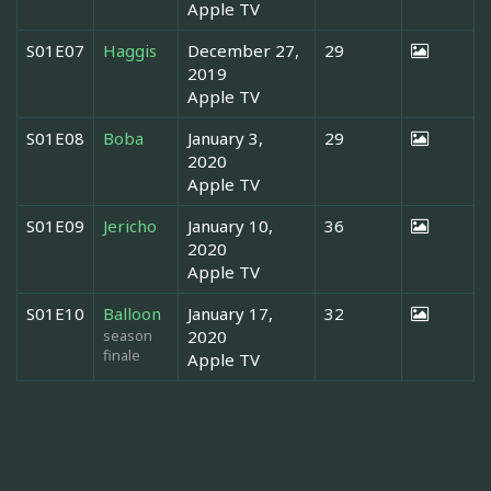
Apple TV
S01E07
Haggis
December 27,
29
2019
Apple TV
S01E08
Boba
January 3,
29
2020
Apple TV
S01E09
Jericho
January 10,
36
2020
Apple TV
S01E10
Balloon
January 17,
32
season
2020
finale
Apple TV