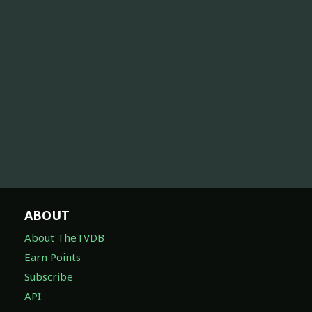
ABOUT
About TheTVDB
Earn Points
Subscribe
API