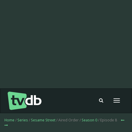
Toggle
navigat
Home
/
Series
/
Sesame Street
/ Aired Order /
Season 0
/ Episode 8