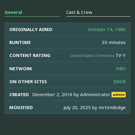
General
Cast & Crew
ORIGINALLY AIRED
October 14, 1986
RUNTIME
30 minutes
CONTENT RATING
TV-Y
United States of America
NETWORK
HBO
ON OTHER SITES
IMDB
CREATED
December 2, 2016 by
Administrator
admin
MODIFIED
July 20, 2025 by
mrtimdodge