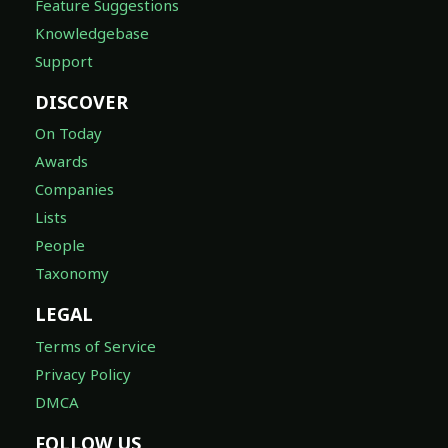
Feature Suggestions
Knowledgebase
Support
DISCOVER
On Today
Awards
Companies
Lists
People
Taxonomy
LEGAL
Terms of Service
Privacy Policy
DMCA
FOLLOW US