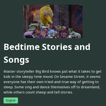
Bedtime Stories and
Songs
Master storyteller Big Bird knows just what it takes to get
kids in the sleepy time mood. On Sesame Street, it seems
everyone has their own tried-and-true way of getting to
sleep. Some sing and dance themselves off to dreamland,
while others count sheep and tell stories.
English