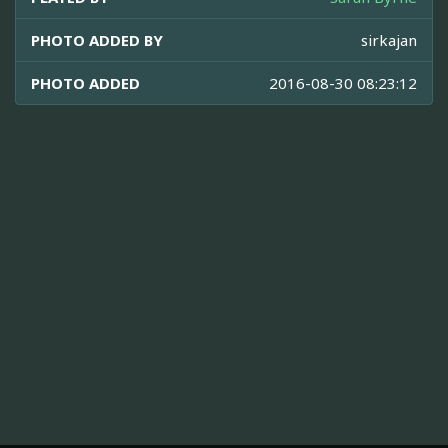
PHOTO ADDED BY
sirkajan
PHOTO ADDED
2016-08-30 08:23:12