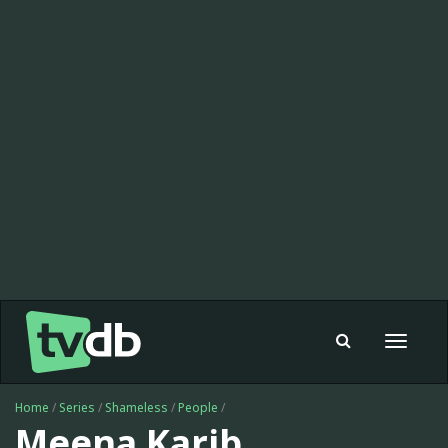
Toggle
navigat
Home
/
Series
/
Shameless
/
People
/
Meena Karib