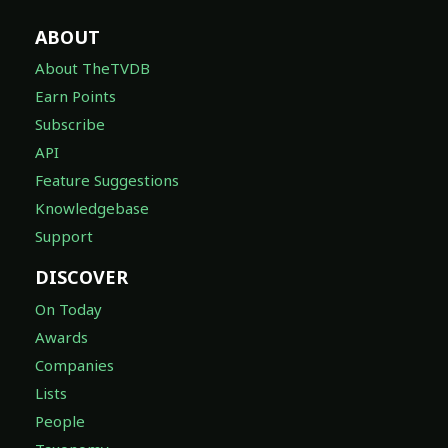
ABOUT
About TheTVDB
Earn Points
Subscribe
API
Feature Suggestions
Knowledgebase
Support
DISCOVER
On Today
Awards
Companies
Lists
People