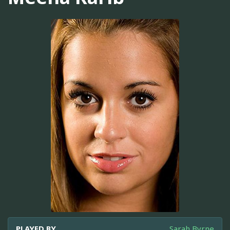
PLAYED BY
Sarah Byrne