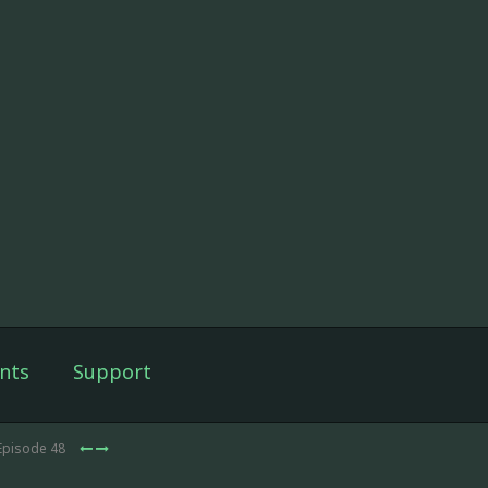
nts
Support
Episode 48