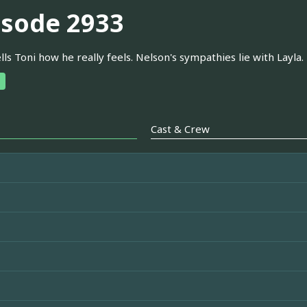
isode 2933
ells Toni how he really feels. Nelson's sympathies lie with Layla. 
Cast & Crew