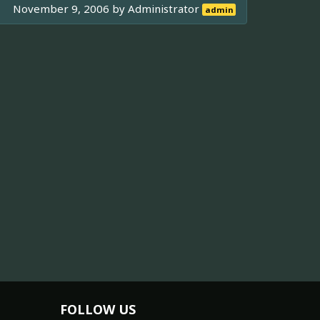
November 9, 2006 by
Administrator
admin
FOLLOW US