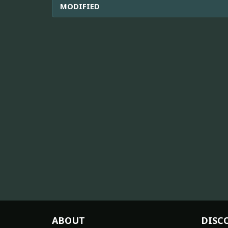
MODIFIED
ABOUT
DISC