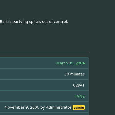
Barb's partying spirals out of control.
March 31, 2004
30 minutes
02941
TVNZ
November 9, 2006 by
Administrator
admin