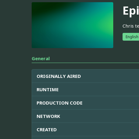
Ep
Chris t
English
General
ORIGINALLY AIRED
RUNTIME
PRODUCTION CODE
NETWORK
CREATED