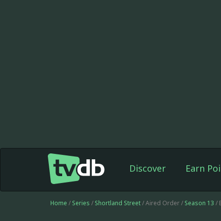
Discover
Earn Poi
Home
/
Series
/
Shortland Street
/ Aired Order /
Season 13
/ 