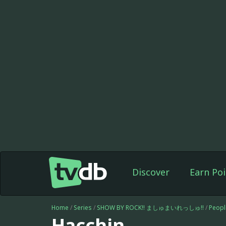
Discover
Earn Poi
Home
/
Series
/
SHOW BY ROCK!! ましゅまいれっしゅ!!
/
Peopl
Hacchin