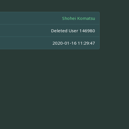
Shohei Komatsu
Deleted User 146980
2020-01-16 11:29:47