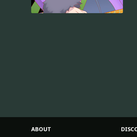
ABOUT
DISC