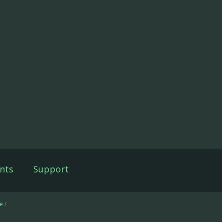
nts
Support
e
/