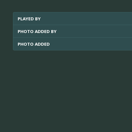
PLAYED BY
PHOTO ADDED BY
PHOTO ADDED