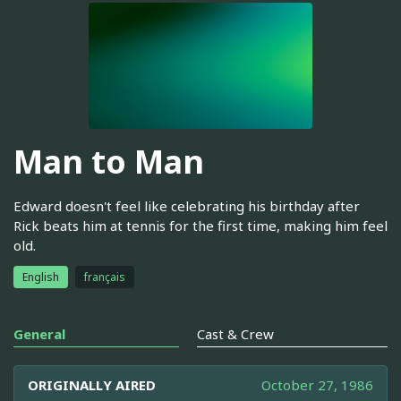
Man to Man
Edward doesn't feel like celebrating his birthday after
Rick beats him at tennis for the first time, making him feel
old.
English
français
General
Cast & Crew
ORIGINALLY AIRED
October 27, 1986