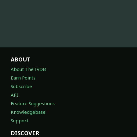
ABOUT
About TheTVDB
Earn Points
Subscribe
API
Feature Suggestions
Knowledgebase
Support
DISCOVER