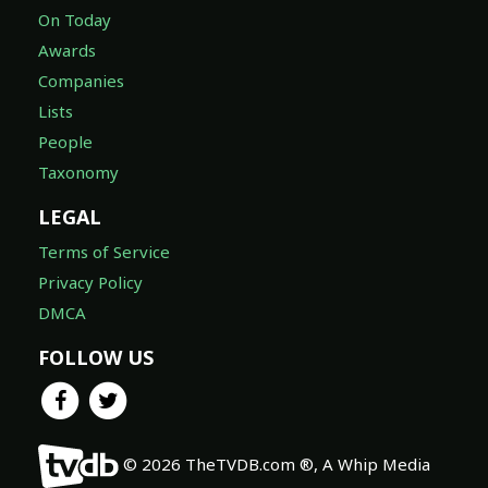
On Today
Awards
Companies
Lists
People
Taxonomy
LEGAL
Terms of Service
Privacy Policy
DMCA
FOLLOW US
© 2026 TheTVDB.com ®, A Whip Media