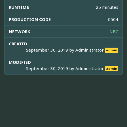
RUNTIME
25 minutes
PRODUCTION CODE
0504
NETWORK
NBC
CREATED
September 30, 2019 by
Administrator
admin
MODIFIED
September 30, 2019 by
Administrator
admin