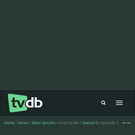
Toggle
navigat
Home
/
Series
/
Silver Spoons
/ Aired Order /
Season 5
/ Episode 7