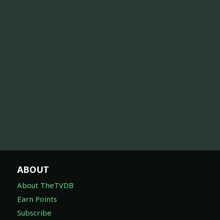
ABOUT
About TheTVDB
Earn Points
Subscribe