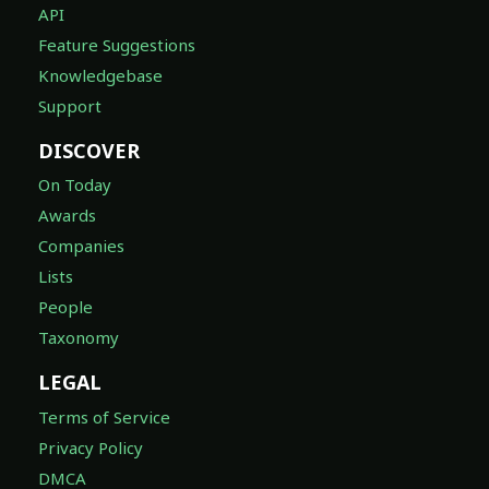
API
Feature Suggestions
Knowledgebase
Support
DISCOVER
On Today
Awards
Companies
Lists
People
Taxonomy
LEGAL
Terms of Service
Privacy Policy
DMCA