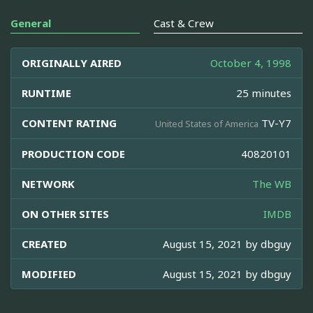
General
Cast & Crew
ORIGINALLY AIRED
October 4, 1998
RUNTIME
25 minutes
CONTENT RATING
TV-Y7
United States of America
PRODUCTION CODE
40820101
NETWORK
The WB
ON OTHER SITES
IMDB
CREATED
August 15, 2021 by
dbguy
MODIFIED
August 15, 2021 by
dbguy