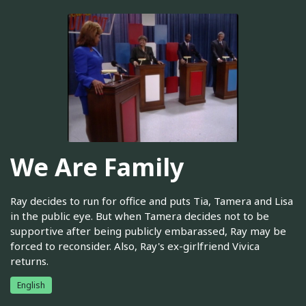
We Are Family
Ray decides to run for office and puts Tia, Tamera and Lisa
in the public eye. But when Tamera decides not to be
supportive after being publicly embarassed, Ray may be
forced to reconsider. Also, Ray's ex-girlfriend Vivica
returns.
English