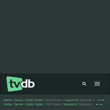
Toggle
navigat
Home
/
Series
/
Sister, Sister
/ Aired Order /
Season 6
/ Episode 4
Home
/
Series
/
Sister, Sister
/ DVD Order /
Season 6
/ Episode 4