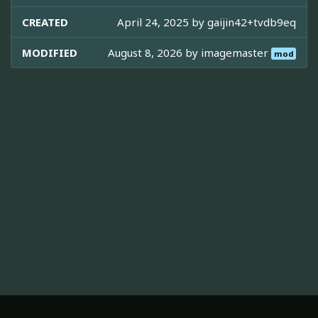
CREATED
April 24, 2025 by
gaijin42+tvdb9eq
MODIFIED
August 8, 2026 by
imagemaster
mod