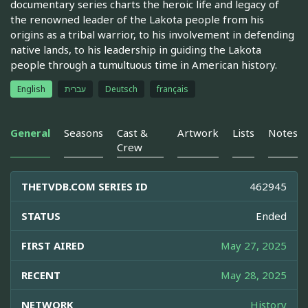
documentary series charts the heroic life and legacy of
the renowned leader of the Lakota people from his
origins as a tribal warrior, to his involvement in defending
native lands, to his leadership in guiding the Lakota
people through a tumultuous time in American history.
English
עברית
Deutsch
français
General
Seasons
Cast &
Artwork
Lists
Notes
Crew
THETVDB.COM SERIES ID
462945
STATUS
Ended
FIRST AIRED
May 27, 2025
RECENT
May 28, 2025
NETWORK
History