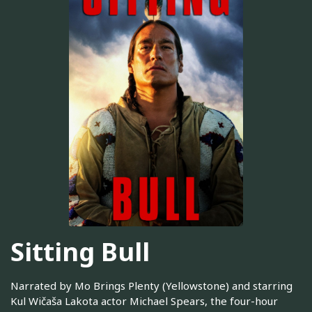
Sitting Bull
Narrated by Mo Brings Plenty (Yellowstone) and starring
Kul Wičaša Lakota actor Michael Spears, the four-hour