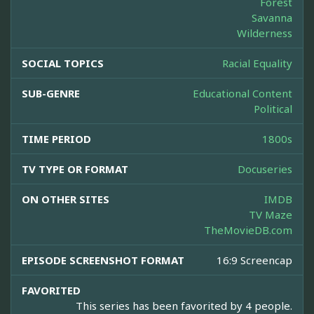
Forest
Savanna
Wilderness
SOCIAL TOPICS
Racial Equality
SUB-GENRE
Educational Content
Political
TIME PERIOD
1800s
TV TYPE OR FORMAT
Docuseries
ON OTHER SITES
IMDB
TV Maze
TheMovieDB.com
EPISODE SCREENSHOT FORMAT
16:9 Screencap
FAVORITED
This series has been favorited by 4 people.