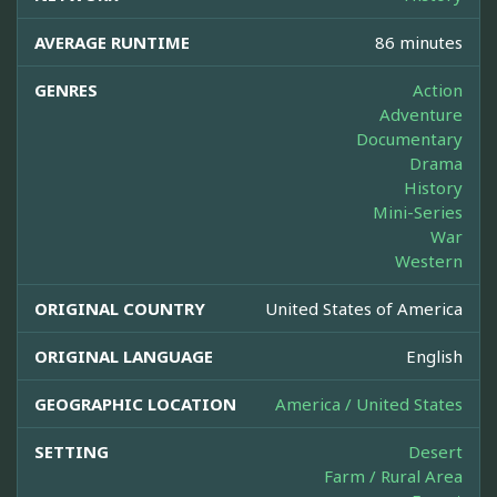
AVERAGE RUNTIME
86 minutes
GENRES
Action
Adventure
Documentary
Drama
History
Mini-Series
War
Western
ORIGINAL COUNTRY
United States of America
ORIGINAL LANGUAGE
English
GEOGRAPHIC LOCATION
America / United States
SETTING
Desert
Farm / Rural Area