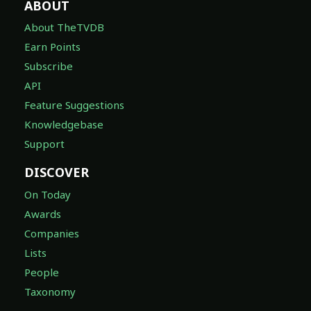
ABOUT
About TheTVDB
Earn Points
Subscribe
API
Feature Suggestions
Knowledgebase
Support
DISCOVER
On Today
Awards
Companies
Lists
People
Taxonomy