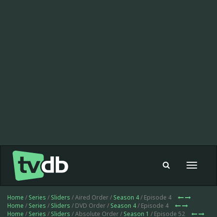
Toggle
navigat
Home
/
Series
/
Sliders
/ Aired Order /
Season 4
/ Episode 4
Home
/
Series
/
Sliders
/ DVD Order /
Season 4
/ Episode 4
Home
/
Series
/
Sliders
/ Absolute Order /
Season 1
/ Episode 52