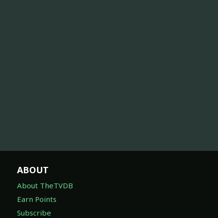
ABOUT
About TheTVDB
Earn Points
Subscribe