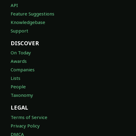
API
Feature Suggestions
Knowledgebase
Support
DISCOVER
On Today
Awards
Companies
Lists
People
Taxonomy
LEGAL
Terms of Service
Privacy Policy
DMCA