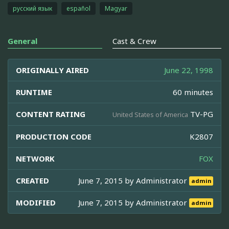
русский язык
español
Magyar
General
Cast & Crew
ORIGINALLY AIRED
June 22, 1998
RUNTIME
60 minutes
CONTENT RATING
TV-PG
United States of America
PRODUCTION CODE
K2807
NETWORK
FOX
CREATED
June 7, 2015 by
Administrator
admin
MODIFIED
June 7, 2015 by
Administrator
admin