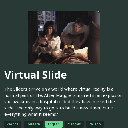
Virtual Slide
The Sliders arrive on a world where virtual reality is a
normal part of life. After Maggie is injured in an explosion,
she awakens in a hospital to find they have missed the
slide. The only way to go is to build a new timer, but is
everything what it seems?
čeština
Deutsch
English
français
italiano