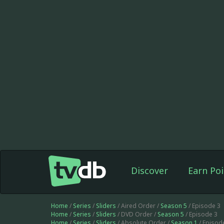
Discover
Earn Poi
Home
/
Series
/
Sliders
/ Aired Order /
Season 5
/ Episode 3
Home
/
Series
/
Sliders
/ DVD Order /
Season 5
/ Episode 3
Home
/
Series
/
Sliders
/ Absolute Order /
Season 1
/ Episod