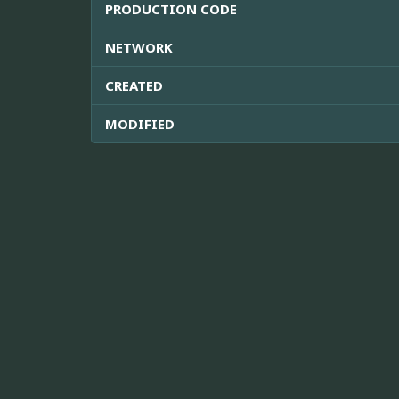
PRODUCTION CODE
NETWORK
CREATED
MODIFIED