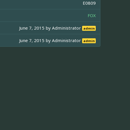
E0809
FOX
June 7, 2015 by
Administrator
admin
June 7, 2015 by
Administrator
admin