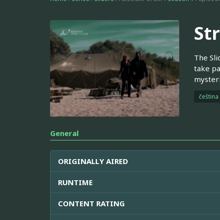
St
The Sli
take pa
mysteri
čeština
General
ORIGINALLY AIRED
RUNTIME
CONTENT RATING