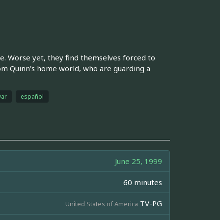
le. Worse yet, they find themselves forced to
om Quinn's home world, who are guarding a
ar
español
June 25, 1999
60 minutes
TV-PG
United States of America