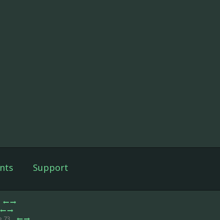
nts
Support
e 73