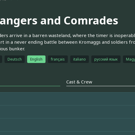
rangers and Comrades
ders arrive in a barren wasteland, where the timer is inoperab
rt in a never ending battle between Kromaggs and soldiers fr
ous bunker.
Deutsch
English
français
italiano
русский язык
Magy
Cast & Crew