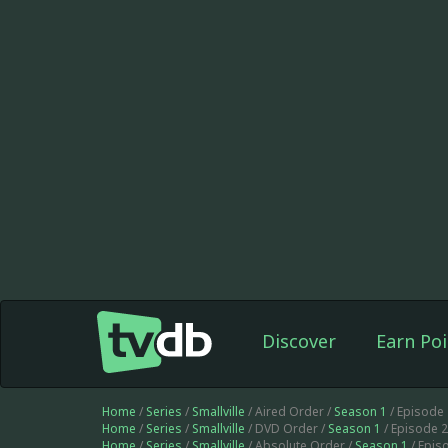
Discover
Earn Poi
Home
/
Series
/
Smallville
/ Aired Order /
Season 1
/ Episode
Home
/
Series
/
Smallville
/ DVD Order /
Season 1
/ Episode 
Home
/
Series
/
Smallville
/ Absolute Order /
Season 1
/ Epis