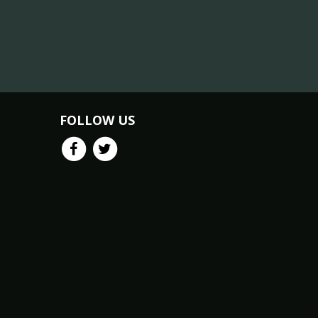
FOLLOW US