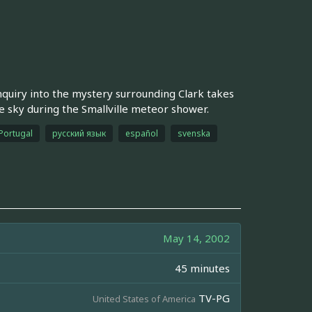
inquiry into the mystery surrounding Clark takes
e sky during the Smallville meteor shower.
Portugal
русский язык
español
svenska
May 14, 2002
45 minutes
TV-PG
United States of America