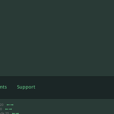
nts
Support
 20
20
ode 20