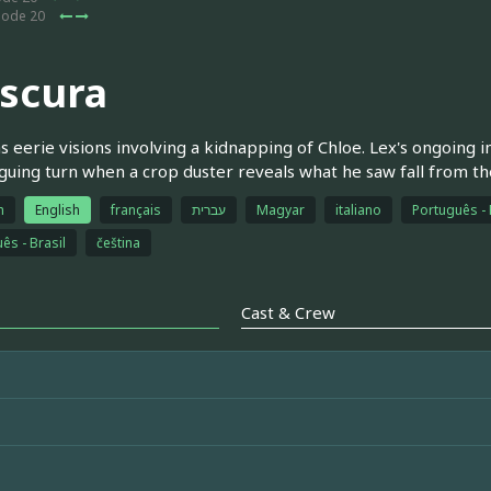
sode 20
scura
s eerie visions involving a kidnapping of Chloe. Lex's ongoing 
iguing turn when a crop duster reveals what he saw fall from th
h
English
français
עברית
Magyar
italiano
Português - 
ês - Brasil
čeština
Cast & Crew