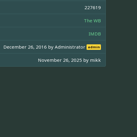
227619
The WB
IMDB
December 26, 2016 by
Administrator
admin
November 26, 2025 by
mikk