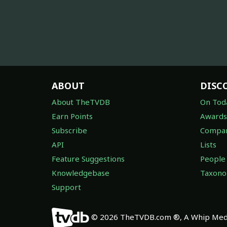
ABOUT
DISC
About TheTVDB
On Tod
Earn Points
Awards
Subscribe
Compan
API
Lists
Feature Suggestions
People
Knowledgebase
Taxon
Support
© 2026 TheTVDB.com ®, A Whip Medi