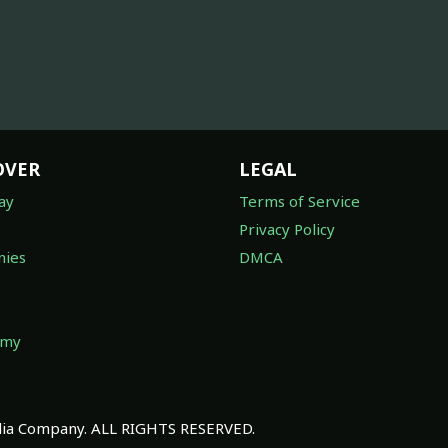
OVER
LEGAL
ay
Terms of Service
Privacy Policy
ies
DMCA
omy
a Company. ALL RIGHTS RESERVED.