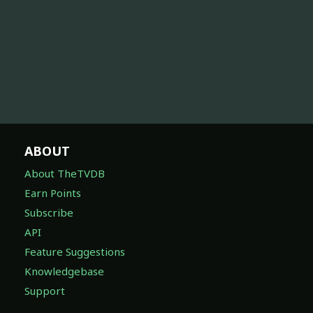
ABOUT
About TheTVDB
Earn Points
Subscribe
API
Feature Suggestions
Knowledgebase
Support