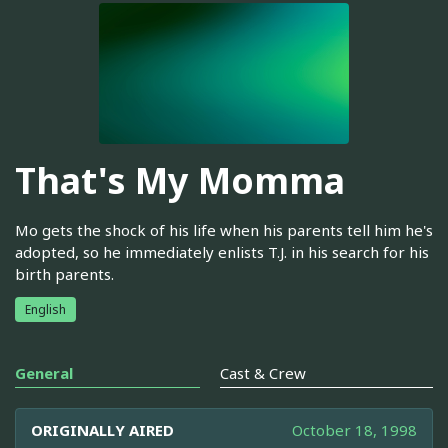
That's My Momma
Mo gets the shock of his life when his parents tell him he's
adopted, so he immediately enlists T.J. in his search for his
birth parents.
English
General
Cast & Crew
ORIGINALLY AIRED
October 18, 1998