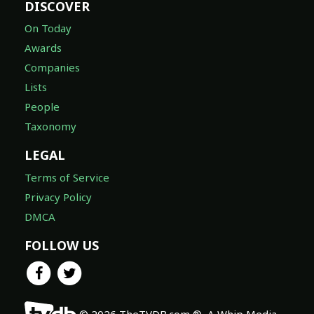
DISCOVER
On Today
Awards
Companies
Lists
People
Taxonomy
LEGAL
Terms of Service
Privacy Policy
DMCA
FOLLOW US