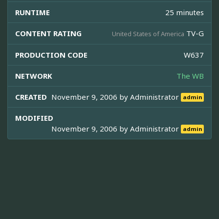
RUNTIME
25 minutes
CONTENT RATING
TV-G
United States of America
PRODUCTION CODE
W637
NETWORK
The WB
CREATED
November 9, 2006 by
Administrator
admin
MODIFIED
November 9, 2006 by
Administrator
admin