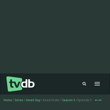
Toggle
navigat
Home
/
Series
/
Smart Guy
/ Aired Order /
Season 3
/ Episode 5