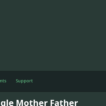
nts
Support
ngle Mother Father