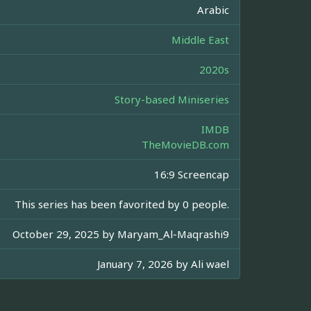
Arabic
Middle East
2020s
Story-based Miniseries
IMDB
TheMovieDB.com
16:9 Screencap
This series has been favorited by 0 people.
October 29, 2025 by
Maryam_Al-Maqrashi9
January 7, 2026 by
Ali wael