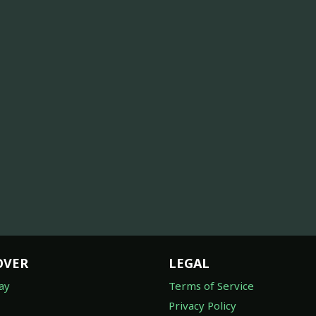
OVER
LEGAL
ay
Terms of Service
Privacy Policy