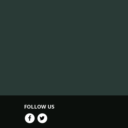
FOLLOW US