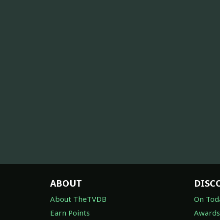
ABOUT
DISC
About TheTVDB
On Tod
Earn Points
Awards