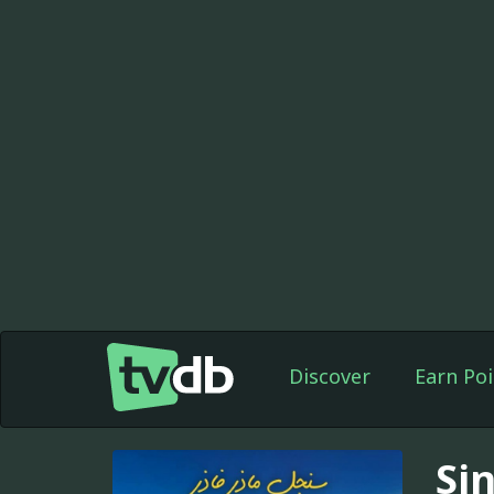
Discover
Earn Poi
Si