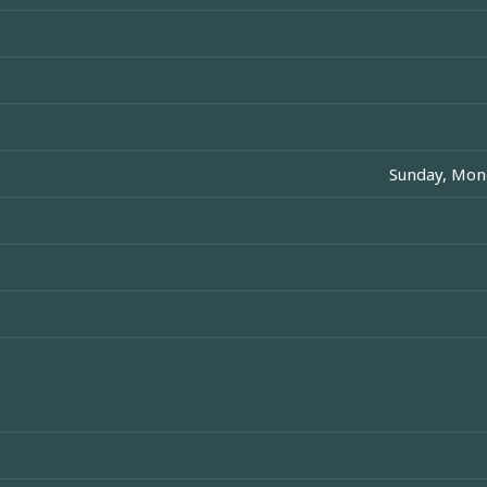
Sunday, Mon