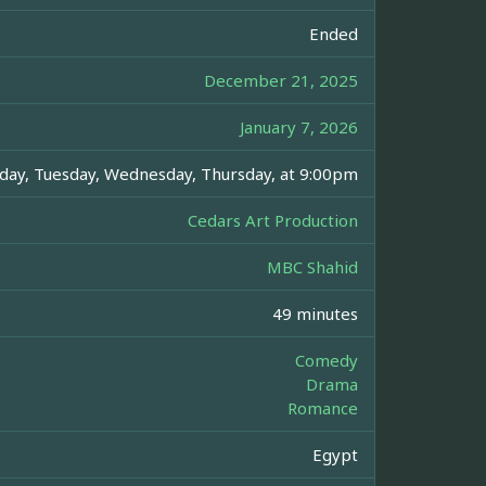
Ended
December 21, 2025
January 7, 2026
day, Tuesday, Wednesday, Thursday, at 9:00pm
Cedars Art Production
MBC Shahid
49 minutes
Comedy
Drama
Romance
Egypt