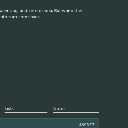
parenting, and zero drama. But when their
s into rom-com chaos.
Lists
Notes
469837