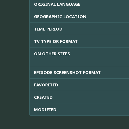
ORIGINAL LANGUAGE
GEOGRAPHIC LOCATION
TIME PERIOD
TV TYPE OR FORMAT
ON OTHER SITES
EPISODE SCREENSHOT FORMAT
FAVORITED
CREATED
MODIFIED