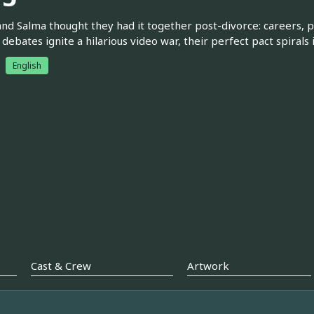
and Salma thought they had it together post-divorce: careers, 
debates ignite a hilarious video war, their perfect pact spiral
English
Cast & Crew
Artwork