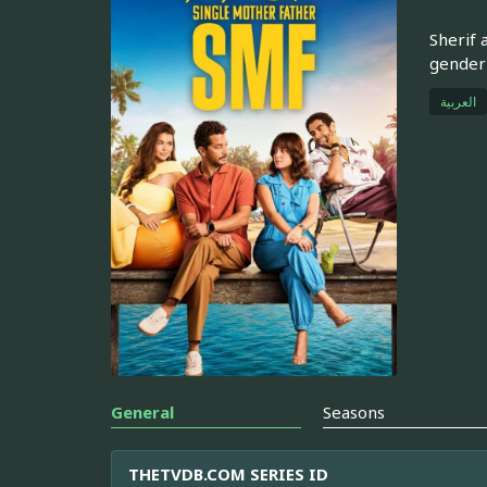
Sherif 
gender 
العربية
General
Seasons
THETVDB.COM SERIES ID