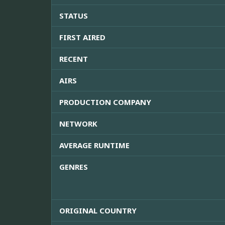
STATUS
FIRST AIRED
RECENT
AIRS
PRODUCTION COMPANY
NETWORK
AVERAGE RUNTIME
GENRES
ORIGINAL COUNTRY