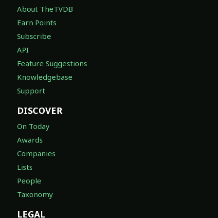
About TheTVDB
Earn Points
Subscribe
API
Feature Suggestions
Knowledgebase
Support
DISCOVER
On Today
Awards
Companies
Lists
People
Taxonomy
LEGAL