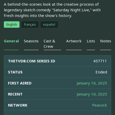
A behind-the-scenes look at the creative process of
legendary sketch comedy "Saturday Night Live," with
fresh insights into the show's history.
English
français
español
General
Seasons
Cast &
Artwork
Lists
Notes
Crew
THETVDB.COM SERIES ID
457711
STATUS
Ended
FIRST AIRED
January 16, 2025
RECENT
January 16, 2025
NETWORK
Peacock