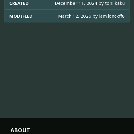
CREATED
December 11, 2024 by
toni kaku
MODIFIED
March 12, 2026 by
iam.lonckff8
ABOUT