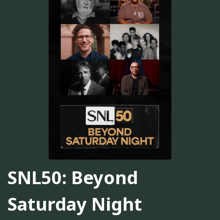
SNL50: Beyond
Saturday Night