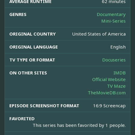
AVERAGE RUNTIME
62 minutes
GENRES
Documentary
Mini-Series
ORIGINAL COUNTRY
United States of America
ORIGINAL LANGUAGE
English
TV TYPE OR FORMAT
Docuseries
ON OTHER SITES
IMDB
Official Website
TV Maze
TheMovieDB.com
EPISODE SCREENSHOT FORMAT
16:9 Screencap
FAVORITED
This series has been favorited by 1 people.