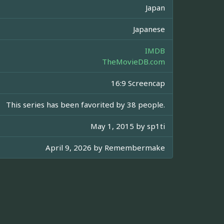
Japan
Japanese
IMDB
TheMovieDB.com
16:9 Screencap
This series has been favorited by 38 people.
May 1, 2015 by
sp1ti
April 9, 2026 by
Remembermake