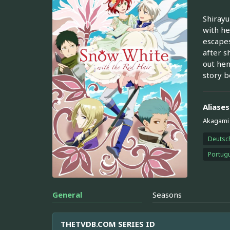
Shirayu
with he
escapes
after s
out hen
story b
Aliases
Akagami 
Deutsc
Portugu
General
Seasons
THETVDB.COM SERIES ID