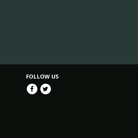
FOLLOW US