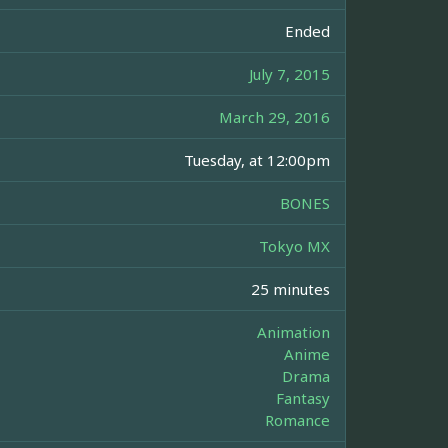
Ended
July 7, 2015
March 29, 2016
Tuesday, at 12:00pm
BONES
Tokyo MX
25 minutes
Animation
Anime
Drama
Fantasy
Romance