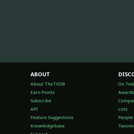
ABOUT
DISC
About TheTVDB
On Tod
Earn Points
Awards
Subscribe
Compan
API
Lists
Feature Suggestions
People
Knowledgebase
Taxon
Support