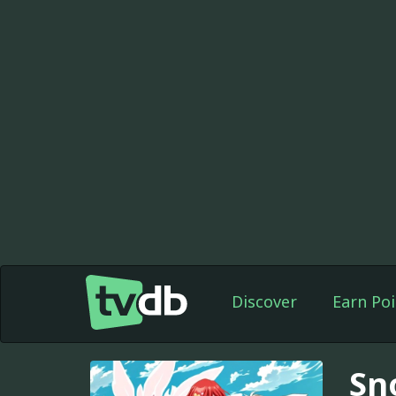
Discover
Earn Poi
Sn