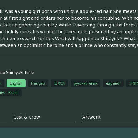
ki was a young girl born with unique apple-red hair. She meets a
r at first sight and orders her to become his concubine. With n
 to a neighboring country. While traversing through the fores
he boldly cures his wounds but then gets poisoned by an apple g
chmen to search for her. What will happen to Shirayuki? What i
etween an optimistic heroine and a prince who constantly stay
no Shirayuki-hime
h
English
français
日本語
русский язык
español
大陆
ês - Brasil
Cast & Crew
Artwork