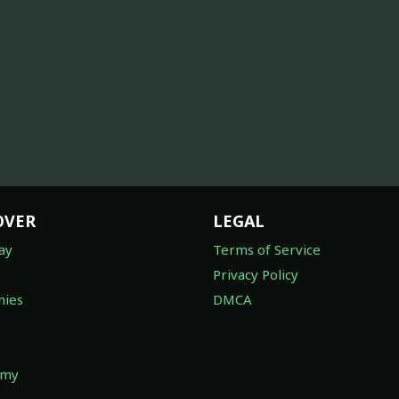
OVER
LEGAL
ay
Terms of Service
Privacy Policy
ies
DMCA
omy