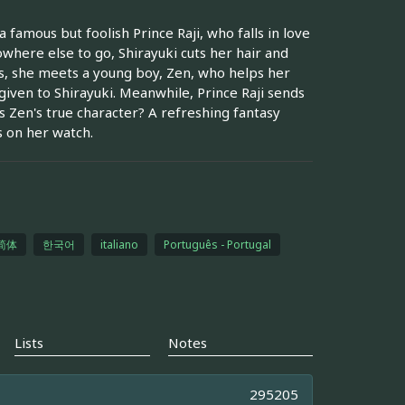
 famous but foolish Prince Raji, who falls in love
owhere else to go, Shirayuki cuts her hair and
ts, she meets a young boy, Zen, who helps her
iven to Shirayuki. Meanwhile, Prince Raji sends
s Zen's true character? A refreshing fantasy
s on her watch.
简体
한국어
italiano
Português - Portugal
Lists
Notes
295205