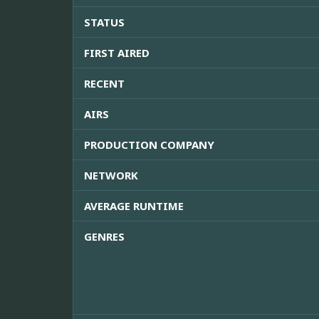
STATUS
FIRST AIRED
RECENT
AIRS
PRODUCTION COMPANY
NETWORK
AVERAGE RUNTIME
GENRES