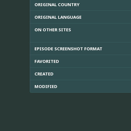
ORIGINAL COUNTRY
ORIGINAL LANGUAGE
ON OTHER SITES
EPISODE SCREENSHOT FORMAT
FAVORITED
CREATED
MODIFIED