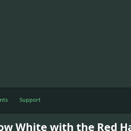
nts
Support
ow White with the Red Ha