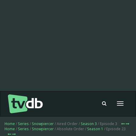
Toggle
navigat
Home
/
Series
/
Snowpiercer
/ Aired Order /
Season 3
/ Episode 3
Home
/
Series
/
Snowpiercer
/ Absolute Order /
Season 1
/ Episode 23