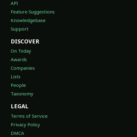
API
Feature Suggestions
Knowledgebase
Support
DISCOVER
On Today
Awards
Companies
Lists
People
Taxonomy
LEGAL
Terms of Service
Privacy Policy
DMCA