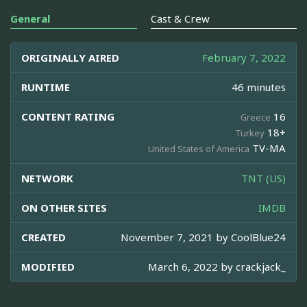
General
Cast & Crew
ORIGINALLY AIRED
February 7, 2022
RUNTIME
46 minutes
CONTENT RATING
16
Greece
18+
Turkey
TV-MA
United States of America
NETWORK
TNT (US)
ON OTHER SITES
IMDB
CREATED
November 7, 2021 by
CoolBlue24
MODIFIED
March 6, 2022 by
crackjack_