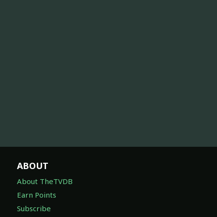
ABOUT
About TheTVDB
Earn Points
Subscribe