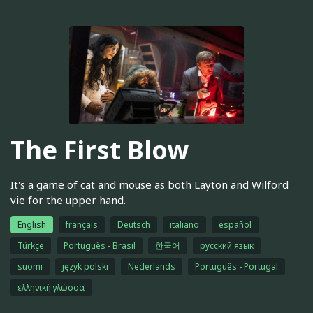
The First Blow
It's a game of cat and mouse as both Layton and Wilford
vie for the upper hand.
English
français
Deutsch
italiano
español
Türkçe
Português - Brasil
한국어
русский язык
suomi
język polski
Nederlands
Português - Portugal
ελληνική γλώσσα