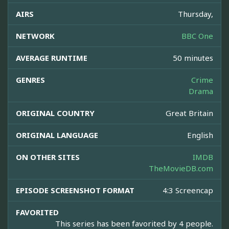
AIRS
Thursday,
NETWORK
BBC One
AVERAGE RUNTIME
50 minutes
GENRES
Crime
Drama
ORIGINAL COUNTRY
Great Britain
ORIGINAL LANGUAGE
English
ON OTHER SITES
IMDB
TheMovieDB.com
EPISODE SCREENSHOT FORMAT
4:3 Screencap
FAVORITED
This series has been favorited by 4 people.