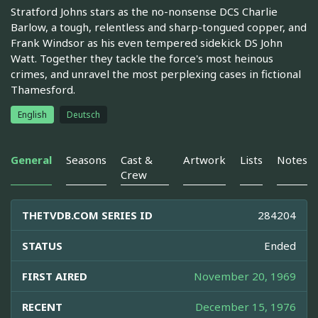
Stratford Johns stars as the no-nonsense DCS Charlie
Barlow, a tough, relentless and sharp-tongued copper, and
Frank Windsor as his even tempered sidekick DS John
Watt. Together they tackle the force's most heinous
crimes, and unravel the most perplexing cases in fictional
Thamesford.
English
Deutsch
General
Seasons
Cast &
Artwork
Lists
Notes
Crew
THETVDB.COM SERIES ID
284204
STATUS
Ended
FIRST AIRED
November 20, 1969
RECENT
December 15, 1976