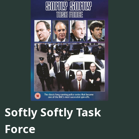
Softly Softly Task
Force