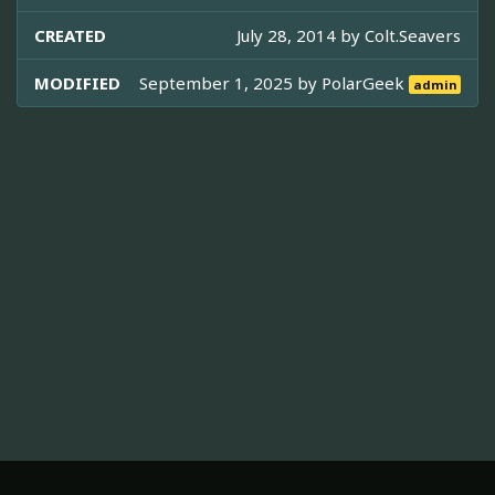
CREATED
July 28, 2014 by
Colt.Seavers
MODIFIED
September 1, 2025 by
PolarGeek
admin