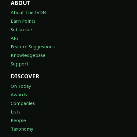
ABOUT
About TheTVDB
Earn Points
Subscribe
API
Feature Suggestions
Knowledgebase
Support
DISCOVER
On Today
Awards
Companies
Lists
People
Taxonomy