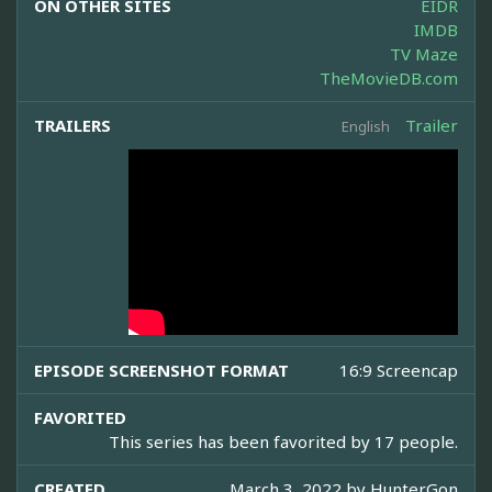
ON OTHER SITES
EIDR
IMDB
TV Maze
TheMovieDB.com
TRAILERS
Trailer
English
EPISODE SCREENSHOT FORMAT
16:9 Screencap
FAVORITED
This series has been favorited by 17 people.
CREATED
March 3, 2022 by
HunterGon