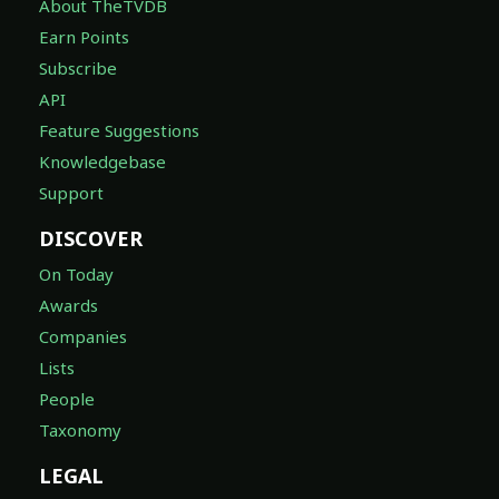
About TheTVDB
Earn Points
Subscribe
API
Feature Suggestions
Knowledgebase
Support
DISCOVER
On Today
Awards
Companies
Lists
People
Taxonomy
LEGAL