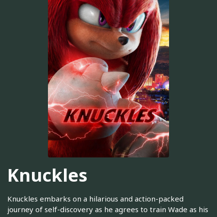
Knuckles
Knuckles embarks on a hilarious and action-packed
journey of self-discovery as he agrees to train Wade as his