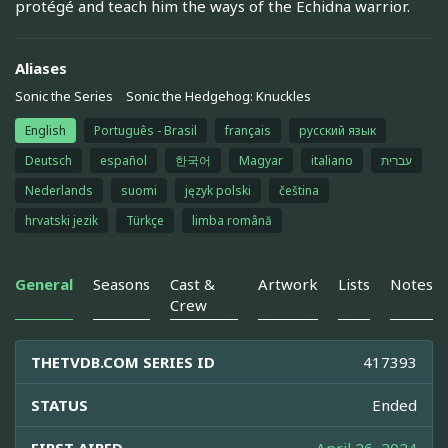
protégé and teach him the ways of the Echidna warrior.
Aliases
Sonic the Series
Sonic the Hedgehog: Knuckles
English
Português - Brasil
français
русский язык
Deutsch
español
한국어
Magyar
italiano
עברית
Nederlands
suomi
język polski
čeština
hrvatski jezik
Türkçe
limba română
General
Seasons
Cast &
Artwork
Lists
Notes
Crew
THETVDB.COM SERIES ID
417393
STATUS
Ended