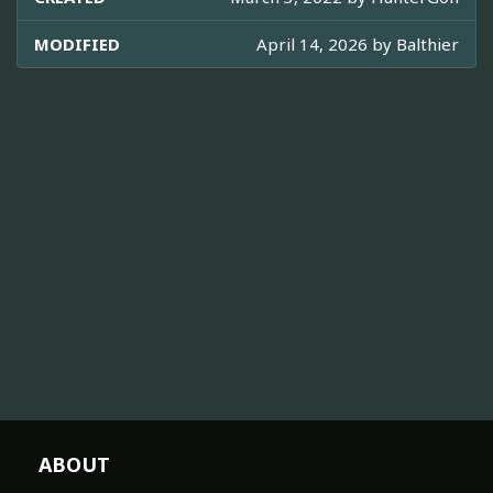
MODIFIED
April 14, 2026 by
Balthier
ABOUT