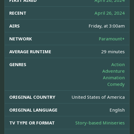
FIRST AIRED
April 26, 2024
RECENT
April 26, 2024
AIRS
Friday, at 3:00am
NETWORK
Paramount+
AVERAGE RUNTIME
29 minutes
GENRES
Action
Adventure
Animation
Comedy
ORIGINAL COUNTRY
United States of America
ORIGINAL LANGUAGE
English
TV TYPE OR FORMAT
Story-based Miniseries