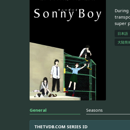
During 
transpo
super 
日本語
大陆简
General
Seasons
THETVDB.COM SERIES ID