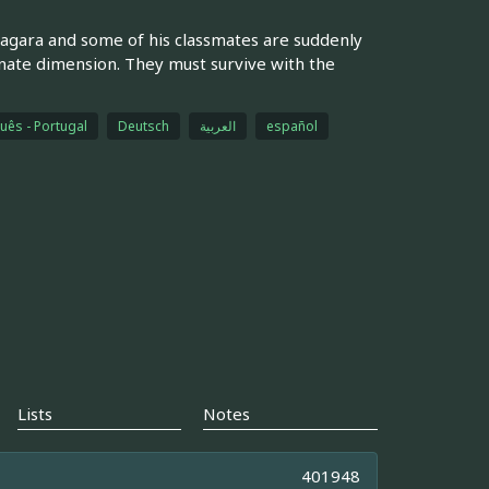
agara and some of his classmates are suddenly
ternate dimension. They must survive with the
uês - Portugal
Deutsch
العربية
español
Lists
Notes
401948