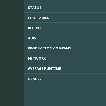
STATUS
FIRST AIRED
RECENT
AIRS
PRODUCTION COMPANY
NETWORK
AVERAGE RUNTIME
GENRES