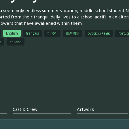
a seemingly endless summer vacation, middle school student N
rted from their tranquil daily lives to a school adrift in an al
powers that have awakened within them.
English
français
한국어
臺灣國語
русский язык
Portug
体
italiano
Cast & Crew
Artwork