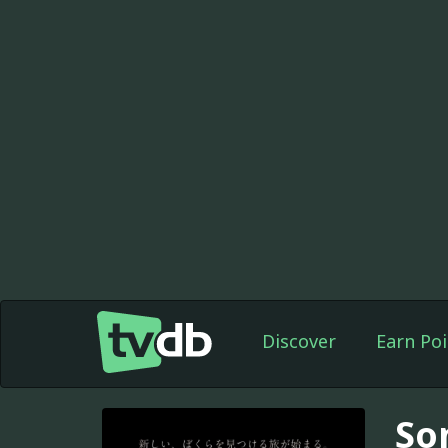
Discover
Earn Poi
So