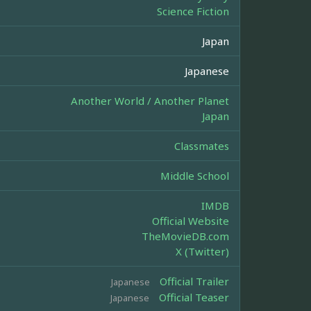
Science Fiction
Japan
Japanese
Another World / Another Planet
Japan
Classmates
Middle School
IMDB
Official Website
TheMovieDB.com
X (Twitter)
Official Trailer
Japanese
Official Teaser
Japanese