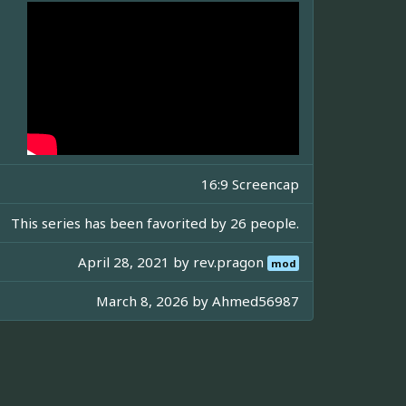
16:9 Screencap
This series has been favorited by 26 people.
April 28, 2021 by
rev.pragon
mod
March 8, 2026 by
Ahmed56987