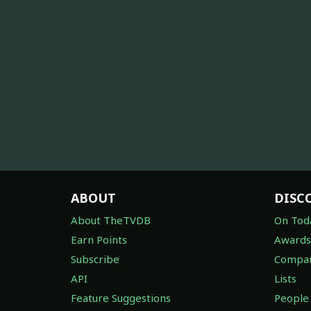
ABOUT
DISC
About TheTVDB
On Tod
Earn Points
Awards
Subscribe
Compan
API
Lists
Feature Suggestions
People