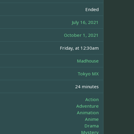
Ended
July 16, 2021
October 1, 2021
Friday, at 12:30am
Madhouse
Tokyo MX
24 minutes
Action
Adventure
Animation
Anime
Drama
Mystery