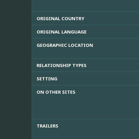
ORIGINAL COUNTRY
ORIGINAL LANGUAGE
GEOGRAPHIC LOCATION
RELATIONSHIP TYPES
SETTING
ON OTHER SITES
TRAILERS