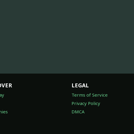
OVER
LEGAL
ay
Terms of Service
Privacy Policy
ies
DMCA