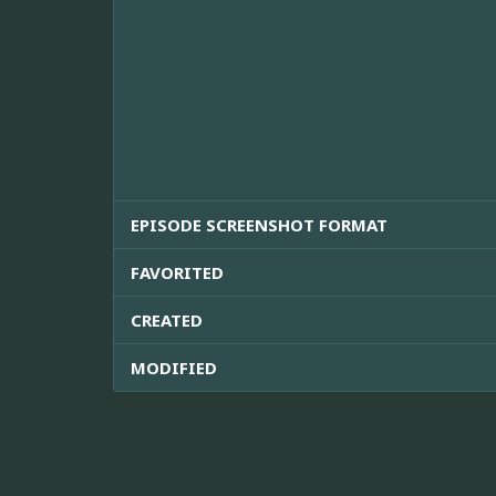
EPISODE SCREENSHOT FORMAT
FAVORITED
CREATED
MODIFIED