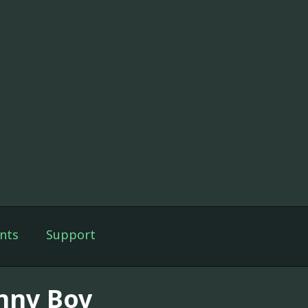
nts
Support
nny Boy