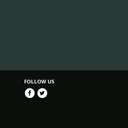
FOLLOW US