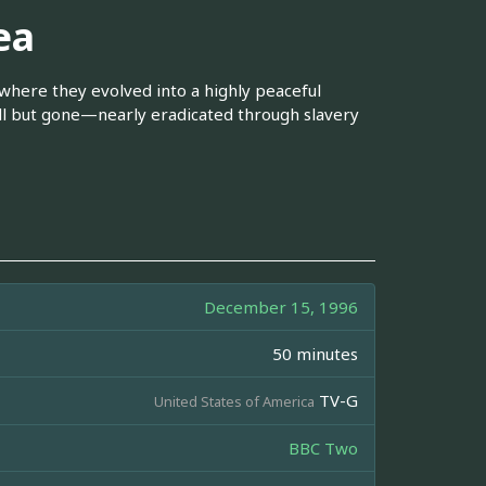
ea
where they evolved into a highly peaceful
all but gone—nearly eradicated through slavery
December 15, 1996
50 minutes
TV-G
United States of America
BBC Two