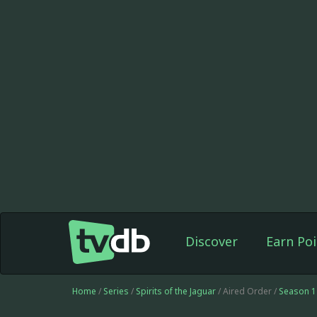
Discover
Earn Poi
Home
/
Series
/
Spirits of the Jaguar
/ Aired Order /
Season 1