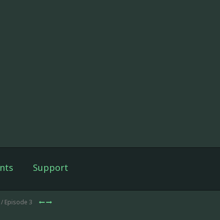
nts
Support
/ Episode 3