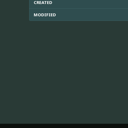
CREATED
MODIFIED