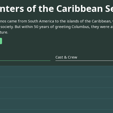
nters of the Caribbean S
nos came from South America to the islands of the Caribbean, 
society. But within 50 years of greeting Columbus, they were 
ture.
Cast & Crew