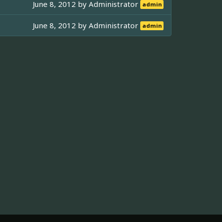
June 8, 2012 by
Administrator
admin
June 8, 2012 by
Administrator
admin