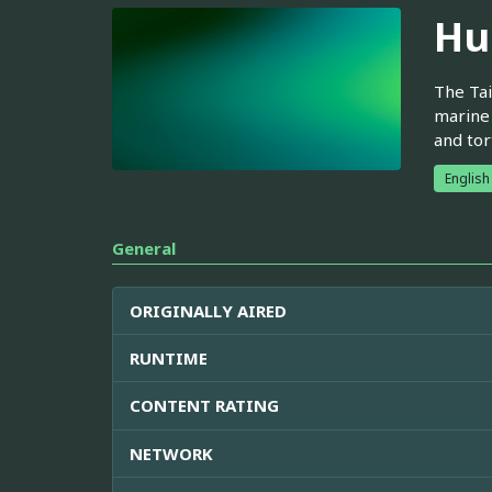
Hu
The Tai
marine 
and tor
English
General
ORIGINALLY AIRED
RUNTIME
CONTENT RATING
NETWORK