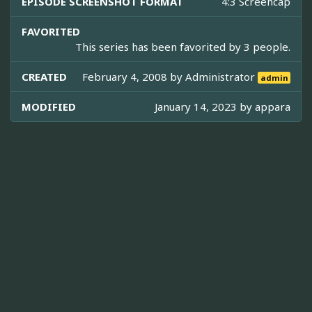
EPISODE SCREENSHOT FORMAT
4:3 Screencap
FAVORITED
This series has been favorited by 3 people.
CREATED
February 4, 2008 by
Administrator
admin
MODIFIED
January 14, 2023 by
appara