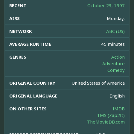
RECENT
October 23, 1997
AIRS
Monday,
NETWORK
ABC (US)
AVERAGE RUNTIME
45 minutes
GENRES
Action
Adventure
Comedy
ORIGINAL COUNTRY
United States of America
ORIGINAL LANGUAGE
English
ON OTHER SITES
IMDB
TMS (Zap2It)
TheMovieDB.com