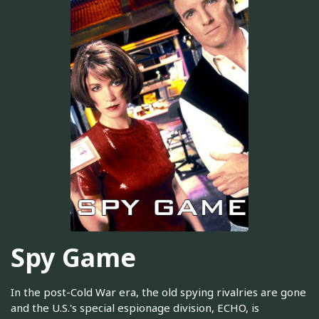
Spy Game
In the post-Cold War era, the old spying rivalries are gone
and the U.S.'s special espionage division, ECHO, is