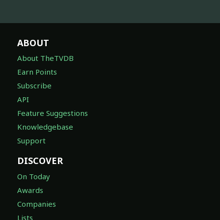
ABOUT
About TheTVDB
Earn Points
Subscribe
API
Feature Suggestions
Knowledgebase
Support
DISCOVER
On Today
Awards
Companies
Lists