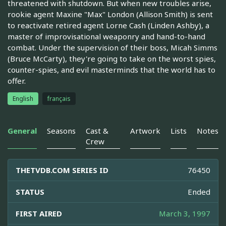
threatened with shutdown. But when new troubles arise,
rookie agent Maxine "Max" London (Allison Smith) is sent
to reactivate retired agent Lorne Cash (Linden Ashby), a
master of improvisational weaponry and hand-to-hand
combat. Under the supervision of their boss, Micah Simms
(Bruce McCarty), they're going to take on the worst spies,
counter-spies, and evil masterminds that the world has to
offer.
English
français
General
Seasons
Cast &
Artwork
Lists
Notes
Crew
THETVDB.COM SERIES ID
76450
STATUS
Ended
FIRST AIRED
March 3, 1997