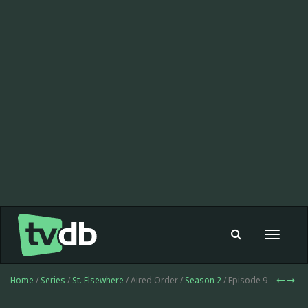
Toggle
navigat
Home
/
Series
/
St. Elsewhere
/ Aired Order /
Season 2
/ Episode 9