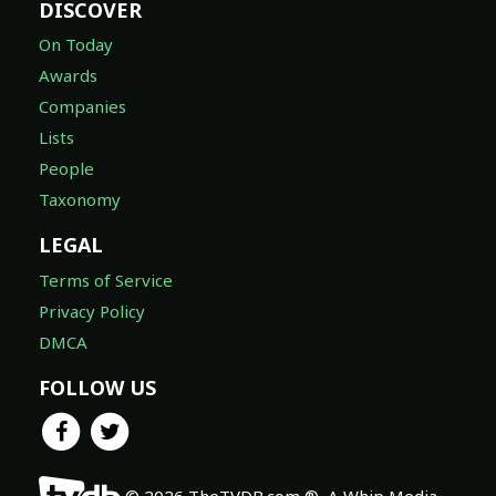
DISCOVER
On Today
Awards
Companies
Lists
People
Taxonomy
LEGAL
Terms of Service
Privacy Policy
DMCA
FOLLOW US