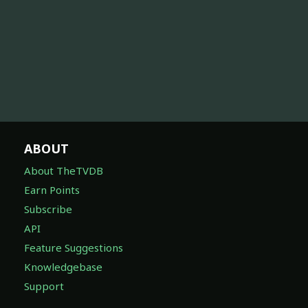
ABOUT
About TheTVDB
Earn Points
Subscribe
API
Feature Suggestions
Knowledgebase
Support