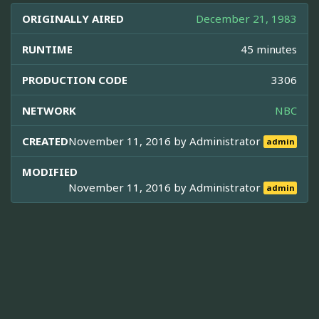
ORIGINALLY AIRED
December 21, 1983
RUNTIME
45 minutes
PRODUCTION CODE
3306
NETWORK
NBC
CREATED
November 11, 2016 by
Administrator
admin
MODIFIED
November 11, 2016 by
Administrator
admin