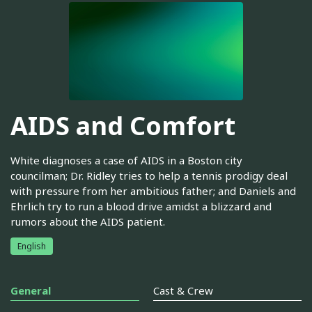
AIDS and Comfort
White diagnoses a case of AIDS in a Boston city
councilman; Dr. Ridley tries to help a tennis prodigy deal
with pressure from her ambitious father; and Daniels and
Ehrlich try to run a blood drive amidst a blizzard and
rumors about the AIDS patient.
English
General
Cast & Crew