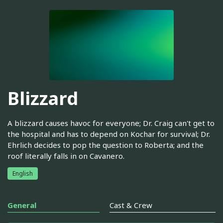
Blizzard
A blizzard causes havoc for everyone; Dr. Craig can't get to
the hospital and has to depend on Kochar for survival; Dr.
Ehrlich decides to pop the question to Roberta; and the
roof literally falls in on Cavanero.
English
General
Cast & Crew