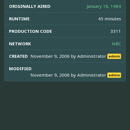
ORIGINALLY AIRED
January 18, 1984
RUNTIME
45 minutes
PRODUCTION CODE
3311
NETWORK
NBC
CREATED
November 9, 2006 by
Administrator
admin
MODIFIED
November 9, 2006 by
Administrator
admin