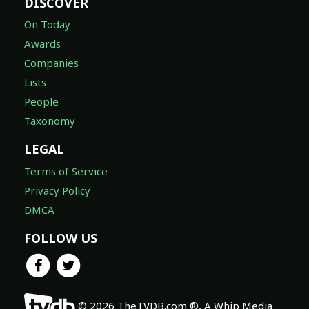
DISCOVER
On Today
Awards
Companies
Lists
People
Taxonomy
LEGAL
Terms of Service
Privacy Policy
DMCA
FOLLOW US
© 2026 TheTVDB.com ®, A Whip Media