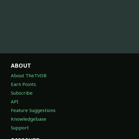
ABOUT
About TheTVDB
Earn Points
Subscribe
API
Feature Suggestions
Knowledgebase
Support