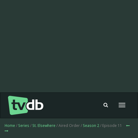
Toggle
navigat
Home
/
Series
/
St. Elsewhere
/ Aired Order /
Season 2
/ Episode 11