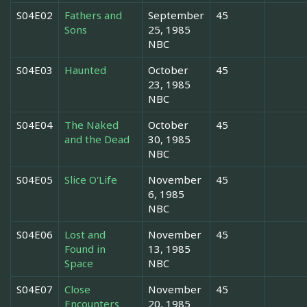
S04E02
Fathers and
September
45
Sons
25, 1985
NBC
S04E03
Haunted
October
45
23, 1985
NBC
S04E04
The Naked
October
45
and the Dead
30, 1985
NBC
S04E05
Slice O'Life
November
45
6, 1985
NBC
S04E06
Lost and
November
45
Found in
13, 1985
Space
NBC
S04E07
Close
November
45
Encounters
20, 1985