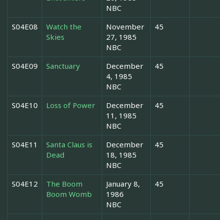
NBC
S04E08
Watch the
November
45
Skies
27, 1985
NBC
S04E09
Sanctuary
December
45
4, 1985
NBC
S04E10
Loss of Power
December
45
11, 1985
NBC
S04E11
Santa Claus is
December
45
Dead
18, 1985
NBC
S04E12
The Boom
January 8,
45
Boom Womb
1986
NBC