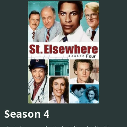
Season 4