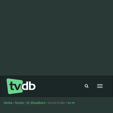
Toggle
navigat
Home
/
Series
/
St. Elsewhere
/ Aired Order /