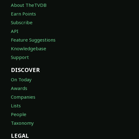
About TheTVDB
Earn Points
Subscribe
API
Feature Suggestions
Knowledgebase
Support
DISCOVER
On Today
Awards
Companies
Lists
People
Taxonomy
LEGAL