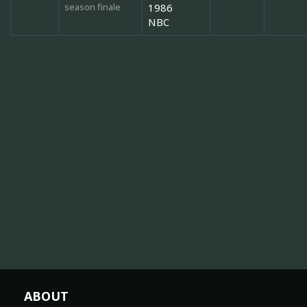
season finale
1986
NBC
ABOUT