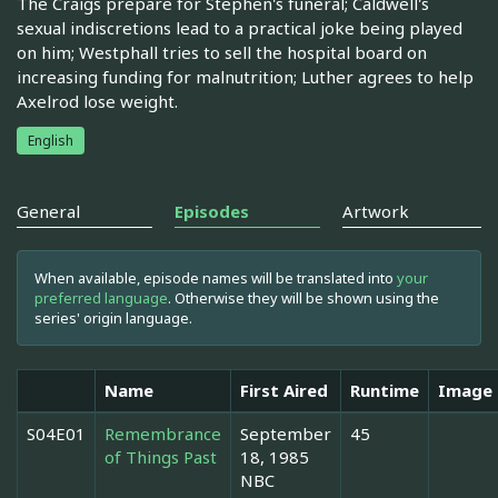
The Craigs prepare for Stephen's funeral; Caldwell's
sexual indiscretions lead to a practical joke being played
on him; Westphall tries to sell the hospital board on
increasing funding for malnutrition; Luther agrees to help
Axelrod lose weight.
English
General
Episodes
Artwork
When available, episode names will be translated into
your
preferred language
. Otherwise they will be shown using the
series' origin language.
Name
First Aired
Runtime
Image
S04E01
Remembrance
September
45
of Things Past
18, 1985
NBC