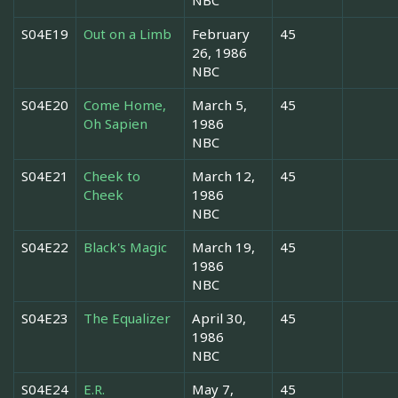
S04E19
Out on a Limb
February
45
26, 1986
NBC
S04E20
Come Home,
March 5,
45
Oh Sapien
1986
NBC
S04E21
Cheek to
March 12,
45
Cheek
1986
NBC
S04E22
Black's Magic
March 19,
45
1986
NBC
S04E23
The Equalizer
April 30,
45
1986
NBC
S04E24
E.R.
May 7,
45