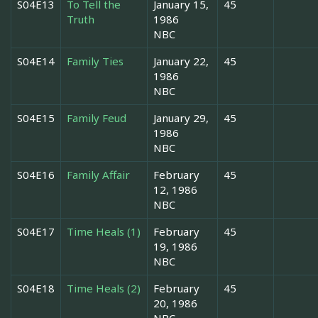
S04E13
To Tell the
January 15,
45
Truth
1986
NBC
S04E14
Family Ties
January 22,
45
1986
NBC
S04E15
Family Feud
January 29,
45
1986
NBC
S04E16
Family Affair
February
45
12, 1986
NBC
S04E17
Time Heals (1)
February
45
19, 1986
NBC
S04E18
Time Heals (2)
February
45
20, 1986
NBC