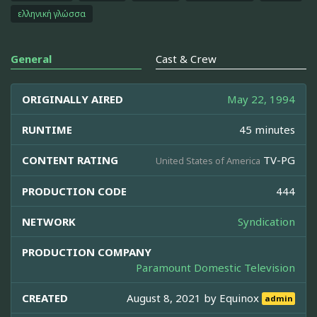
ελληνική γλώσσα
General
Cast & Crew
ORIGINALLY AIRED
May 22, 1994
RUNTIME
45 minutes
CONTENT RATING
TV-PG
United States of America
PRODUCTION CODE
444
NETWORK
Syndication
PRODUCTION COMPANY
Paramount Domestic Television
CREATED
August 8, 2021 by
Equinox
admin