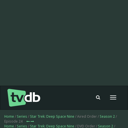
Toggle
navigat
Home
/
Series
/
Star Trek: Deep Space Nine
/ Aired Order /
Season 2
/
Episode 24
Home
/
Series
/
Star Trek: Deep Space Nine
/ DVD Order /
Season 2
/