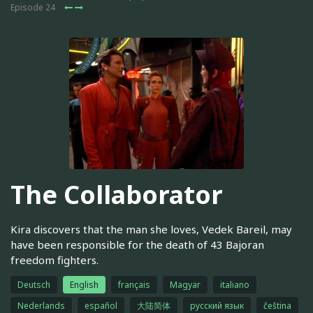
Episode 24
The Collaborator
Kira discovers that the man she loves, Vedek Bareil, may
have been responsible for the death of 43 Bajoran
freedom fighters.
Deutsch
English
français
Magyar
italiano
Nederlands
español
大陆简体
русский язык
čeština