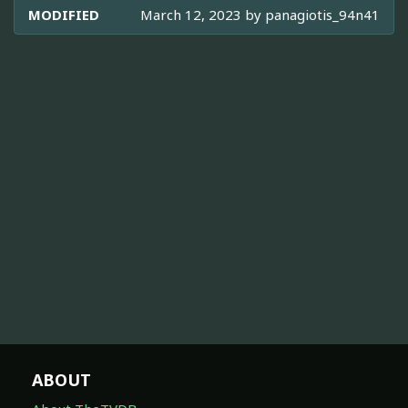
MODIFIED
March 12, 2023 by
panagiotis_94n41
ABOUT