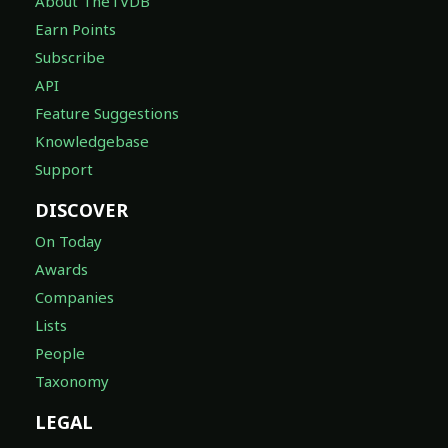
About TheTVDB
Earn Points
Subscribe
API
Feature Suggestions
Knowledgebase
Support
DISCOVER
On Today
Awards
Companies
Lists
People
Taxonomy
LEGAL