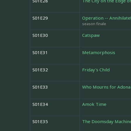
S01E28
The City on the Edge o
S01E29
Operation -- Annihilate
season finale
S01E30
Catspaw
S01E31
Metamorphosis
S01E32
Friday's Child
S01E33
Who Mourns for Adona
S01E34
Amok Time
S01E35
The Doomsday Machin