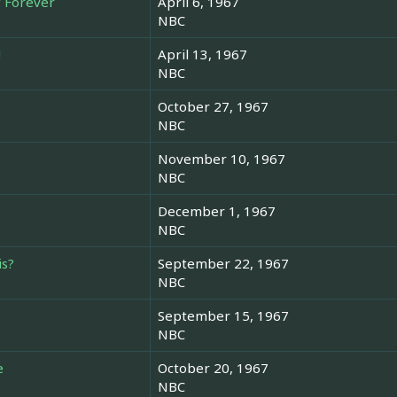
f Forever
April 6, 1967
NBC
!
April 13, 1967
NBC
October 27, 1967
NBC
November 10, 1967
NBC
December 1, 1967
NBC
is?
September 22, 1967
NBC
September 15, 1967
NBC
e
October 20, 1967
NBC