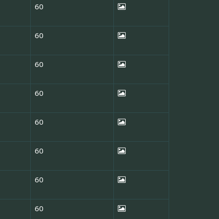
60
60
60
60
60
60
60
60