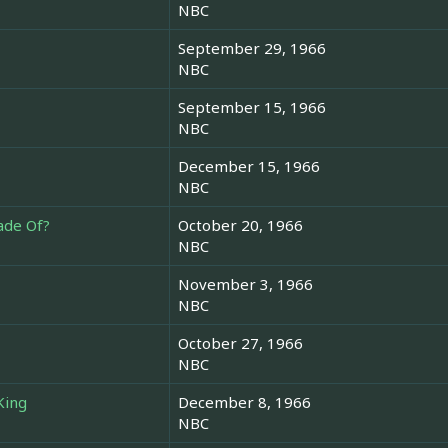
NBC
September 29, 1966
NBC
September 15, 1966
NBC
December 15, 1966
NBC
ade Of?
October 20, 1966
NBC
November 3, 1966
NBC
October 27, 1966
NBC
King
December 8, 1966
NBC