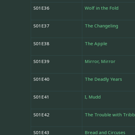
S01E36
Wolf in the Fold
S01E37
The Changeling
S01E38
The Apple
S01E39
Mirror, Mirror
S01E40
The Deadly Years
S01E41
I, Mudd
S01E42
The Trouble with Tribb
S01E43
Bread and Circuses