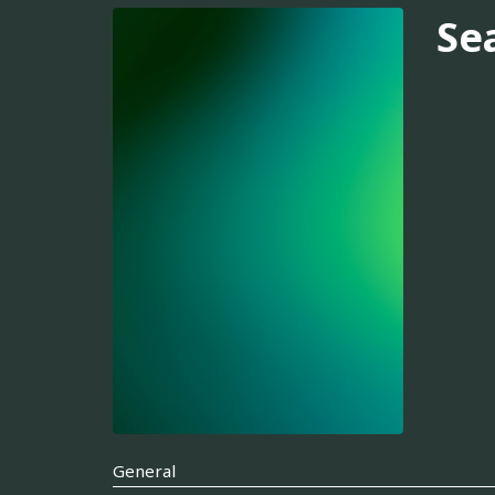
Se
General