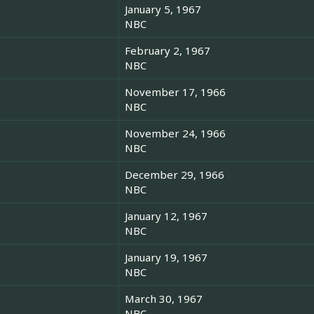
January 5, 1967
NBC
February 2, 1967
NBC
November 17, 1966
NBC
November 24, 1966
NBC
December 29, 1966
NBC
January 12, 1967
NBC
January 19, 1967
NBC
March 30, 1967
NBC