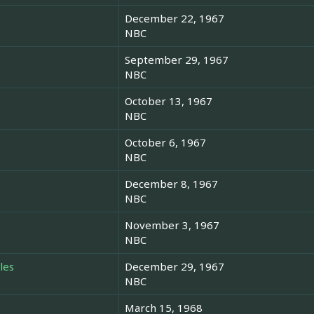
December 22, 1967
NBC
September 29, 1967
NBC
October 13, 1967
NBC
October 6, 1967
NBC
December 8, 1967
NBC
November 3, 1967
NBC
les
December 29, 1967
NBC
March 15, 1968