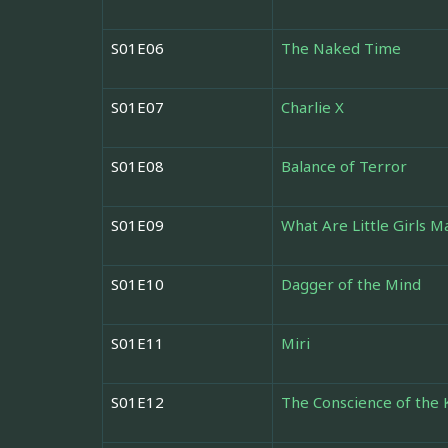
S01E06
The Naked Time
S01E07
Charlie X
S01E08
Balance of Terror
S01E09
What Are Little Girls M
S01E10
Dagger of the Mind
S01E11
Miri
S01E12
The Conscience of the 