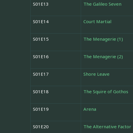
S01E13
The Galileo Seven
S01E14
Court Martial
S01E15
The Menagerie (1)
S01E16
The Menagerie (2)
S01E17
Shore Leave
S01E18
The Squire of Gothos
S01E19
Arena
S01E20
The Alternative Factor