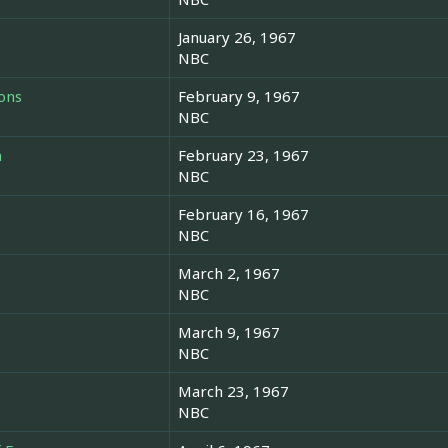
January 26, 1967
NBC
ons
February 9, 1967
NBC
n
February 23, 1967
NBC
February 16, 1967
NBC
March 2, 1967
NBC
March 9, 1967
NBC
March 23, 1967
NBC