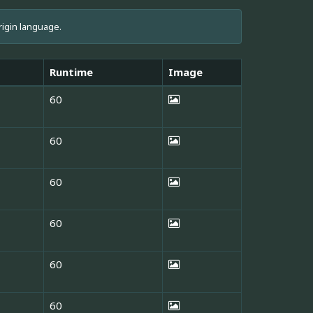
rigin language.
Runtime
Image
60
60
60
60
60
60