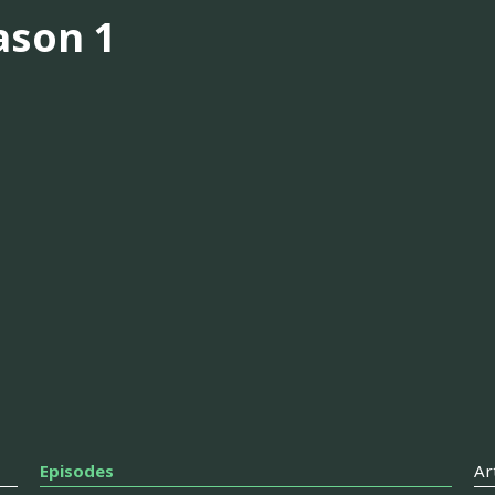
ason 1
Episodes
Ar