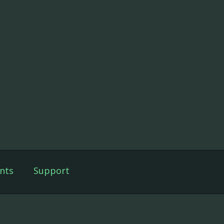
nts
Support