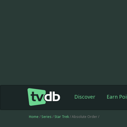
Discover
Earn Poi
Home
/
Series
/
Star Trek
/ Absolute Order /