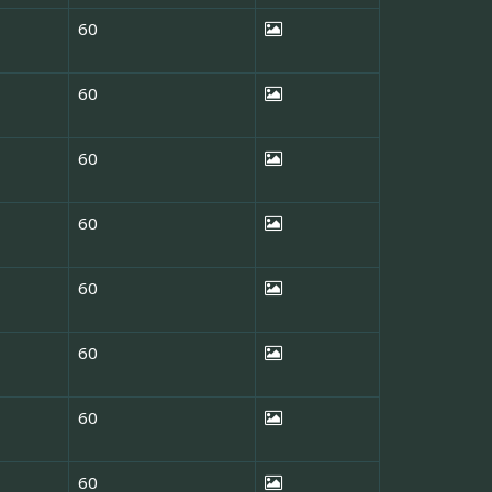
60
60
60
60
60
60
60
60