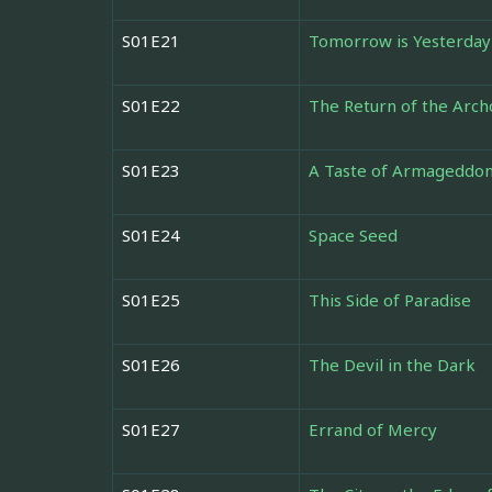
S01E21
Tomorrow is Yesterday
S01E22
The Return of the Arch
S01E23
A Taste of Armageddo
S01E24
Space Seed
S01E25
This Side of Paradise
S01E26
The Devil in the Dark
S01E27
Errand of Mercy