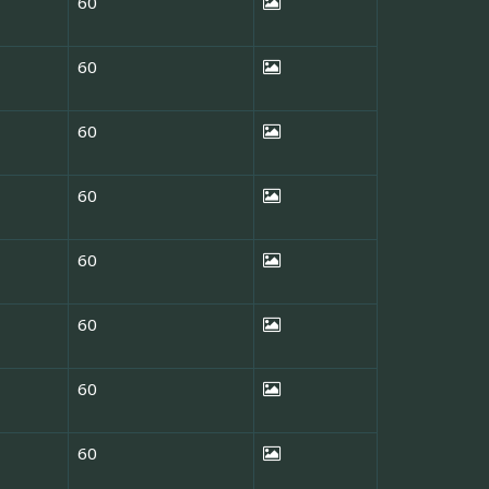
60
60
60
60
60
60
60
60