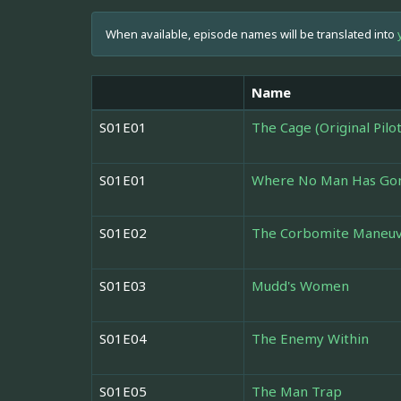
When available, episode names will be translated into
Name
S01E01
The Cage (Original Pilot
S01E01
Where No Man Has Go
S01E02
The Corbomite Maneu
S01E03
Mudd's Women
S01E04
The Enemy Within
S01E05
The Man Trap