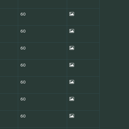
60
60
60
60
60
60
60