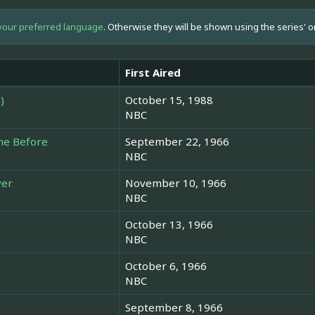
your preferred language
. Otherwise they will be shown using the series' o
First Aired
)
October 15, 1988
NBC
ne Before
September 22, 1966
NBC
ver
November 10, 1966
NBC
October 13, 1966
NBC
October 6, 1966
NBC
September 8, 1966