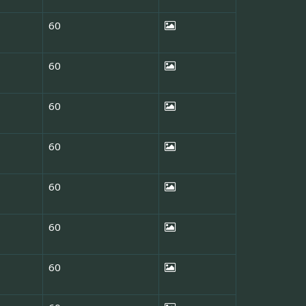
60
60
60
60
60
60
60