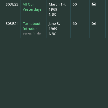
S03E23
All Our
March 14,
60
Yesterdays
1969
NBC
S03E24
Turnabout
June 3,
60
Intruder
1969
series finale
NBC