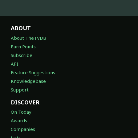
ABOUT
About TheTVDB
Earn Points
Subscribe
API
Feature Suggestions
Knowledgebase
Support
DISCOVER
On Today
Awards
Companies
Lists