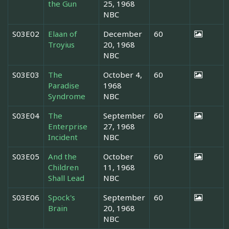
the Gun
25, 1968
NBC
S03E02
Elaan of
December
60
Troyius
20, 1968
NBC
S03E03
The
October 4,
60
Paradise
1968
Syndrome
NBC
S03E04
The
September
60
Enterprise
27, 1968
Incident
NBC
S03E05
And the
October
60
Children
11, 1968
Shall Lead
NBC
S03E06
Spock's
September
60
Brain
20, 1968
NBC