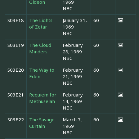
Gideon
1969
NBC
S03E18
The Lights
January 31,
60
of Zetar
1969
NBC
S03E19
The Cloud
February
60
Minders
28, 1969
NBC
S03E20
The Way to
February
60
Eden
21, 1969
NBC
S03E21
Requiem for
February
60
Methuselah
14, 1969
NBC
S03E22
The Savage
March 7,
60
Curtain
1969
NBC