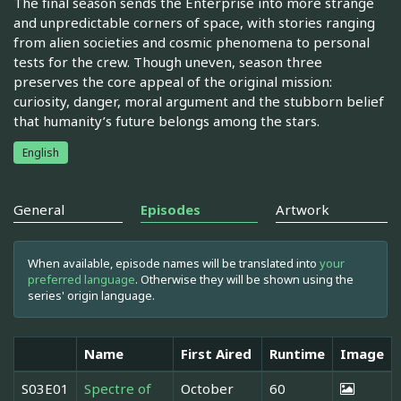
The final season sends the Enterprise into more strange
and unpredictable corners of space, with stories ranging
from alien societies and cosmic phenomena to personal
tests for the crew. Though uneven, season three
preserves the core appeal of the original mission:
curiosity, danger, moral argument and the stubborn belief
that humanity’s future belongs among the stars.
English
General
Episodes
Artwork
When available, episode names will be translated into
your
preferred language
. Otherwise they will be shown using the
series' origin language.
Name
First Aired
Runtime
Image
S03E01
Spectre of
October
60