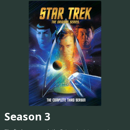
Season 3