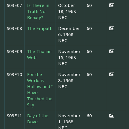
S03E07
Is There in
October
60
Truth No
18, 1968
Beauty?
NBC
S03E08
The Empath
December
60
6, 1968
NBC
S03E09
The Tholian
November
60
Web
15, 1968
NBC
S03E10
For the
November
60
World is
8, 1968
Hollow and I
NBC
Have
Touched the
Sky
S03E11
Day of the
November
60
Dove
1, 1968
NBC