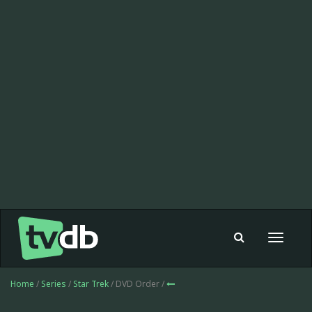
Toggle
navigat
Home
/
Series
/
Star Trek
/ DVD Order /