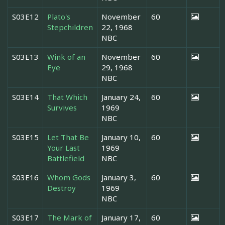
S03E12
Plato's
November
60
Stepchildren
22, 1968
NBC
S03E13
Wink of an
November
60
Eye
29, 1968
NBC
S03E14
That Which
January 24,
60
Survives
1969
NBC
S03E15
Let That Be
January 10,
60
Your Last
1969
Battlefield
NBC
S03E16
Whom Gods
January 3,
60
Destroy
1969
NBC
S03E17
The Mark of
January 17,
60