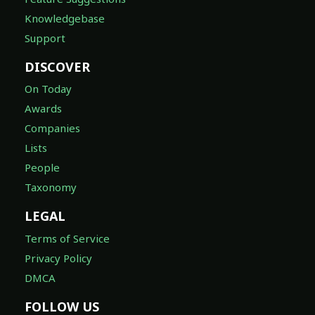
Knowledgebase
Support
DISCOVER
On Today
Awards
Companies
Lists
People
Taxonomy
LEGAL
Terms of Service
Privacy Policy
DMCA
FOLLOW US