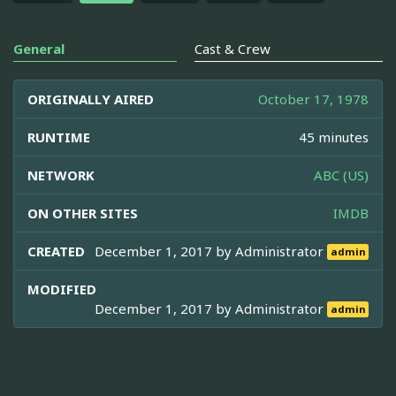
General
Cast & Crew
ORIGINALLY AIRED
October 17, 1978
RUNTIME
45 minutes
NETWORK
ABC (US)
ON OTHER SITES
IMDB
CREATED
December 1, 2017 by
Administrator
admin
MODIFIED
December 1, 2017 by
Administrator
admin