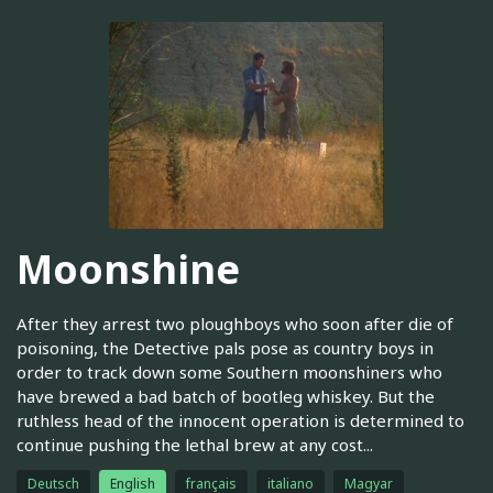
Moonshine
After they arrest two ploughboys who soon after die of
poisoning, the Detective pals pose as country boys in
order to track down some Southern moonshiners who
have brewed a bad batch of bootleg whiskey. But the
ruthless head of the innocent operation is determined to
continue pushing the lethal brew at any cost...
Deutsch
English
français
italiano
Magyar