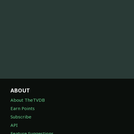
ABOUT
About TheTVDB
Earn Points
Subscribe
API
Feature Suggestions