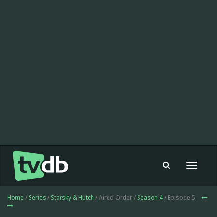
Toggle
navigat
Home
/
Series
/
Starsky & Hutch
/ Aired Order /
Season 4
/ Episode 5