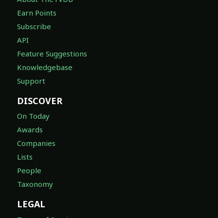
Earn Points
Subscribe
API
Feature Suggestions
Knowledgebase
Support
DISCOVER
On Today
Awards
Companies
Lists
People
Taxonomy
LEGAL