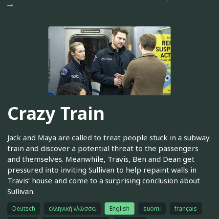
Crazy Train
Jack and Maya are called to treat people stuck in a subway
train and discover a potential threat to the passengers
and themselves. Meanwhile, Travis, Ben and Dean get
pressured into inviting Sullivan to help repaint walls in
Travis’ house and come to a surprising conclusion about
Sullivan.
Deutsch
ελληνική γλώσσα
English
suomi
français