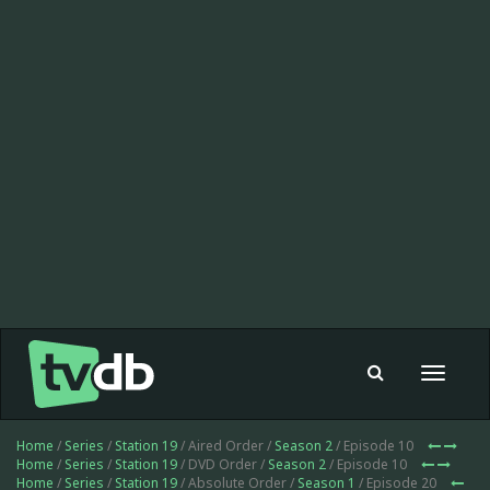
Toggle
navigat
Home
/
Series
/
Station 19
/ Aired Order /
Season 2
/ Episode 10
Home
/
Series
/
Station 19
/ DVD Order /
Season 2
/ Episode 10
Home
/
Series
/
Station 19
/ Absolute Order /
Season 1
/ Episode 20