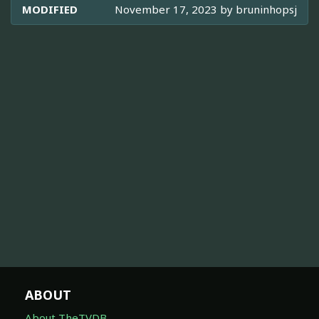
MODIFIED
November 17, 2023 by
bruninhopsj
ABOUT
About TheTVDB