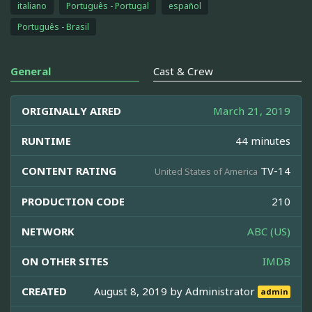
italiano
Português - Portugal
español
Português - Brasil
General
Cast & Crew
ORIGINALLY AIRED
March 21, 2019
RUNTIME
44 minutes
CONTENT RATING
TV-14
United States of America
PRODUCTION CODE
210
NETWORK
ABC (US)
ON OTHER SITES
IMDB
CREATED
August 8, 2019 by
Administrator
admin