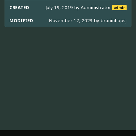
CREATED
July 19, 2019 by
Administrator
admin
MODIFIED
November 17, 2023 by
bruninhopsj