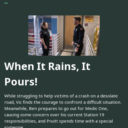
When It Rains, It
Pours!
While struggling to help victims of a crash on a desolate
road, Vic finds the courage to confront a difficult situation.
Meanwhile, Ben prepares to go out for Medic One,
causing some concern over his current Station 19
responsibilities, and Pruitt spends time with a special
someone.