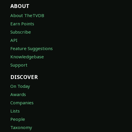
ABOUT
About TheTVDB
Earn Points
Subscribe
API
Feature Suggestions
Knowledgebase
Support
DISCOVER
On Today
Awards
Companies
Lists
People
Taxonomy