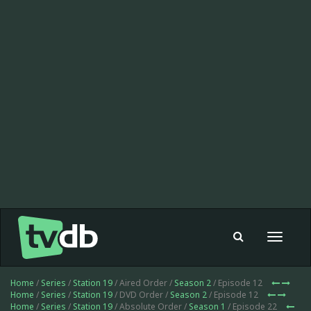
Toggle
navigat
Home
/
Series
/
Station 19
/ Aired Order /
Season 2
/ Episode 12
Home
/
Series
/
Station 19
/ DVD Order /
Season 2
/ Episode 12
Home
/
Series
/
Station 19
/ Absolute Order /
Season 1
/ Episode 22