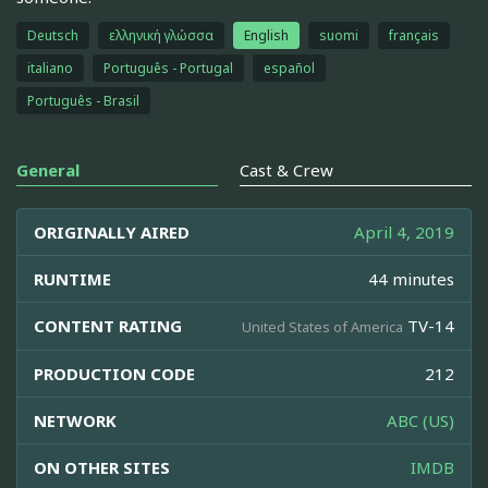
Deutsch
ελληνική γλώσσα
English
suomi
français
italiano
Português - Portugal
español
Português - Brasil
General
Cast & Crew
ORIGINALLY AIRED
April 4, 2019
RUNTIME
44 minutes
CONTENT RATING
TV-14
United States of America
PRODUCTION CODE
212
NETWORK
ABC (US)
ON OTHER SITES
IMDB