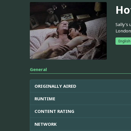
Ho
Sally's
London
English
General
ORIGINALLY AIRED
RUNTIME
CONTENT RATING
NETWORK