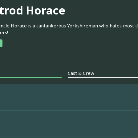
trod Horace
 uncle Horace is a cantankerous Yorkshireman who hates most thi
ers!
Cast & Crew