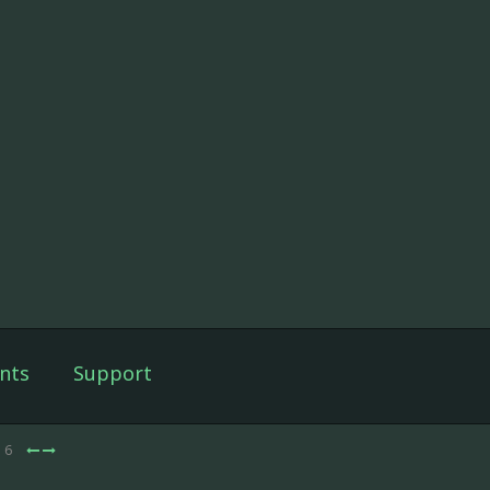
nts
Support
e 6