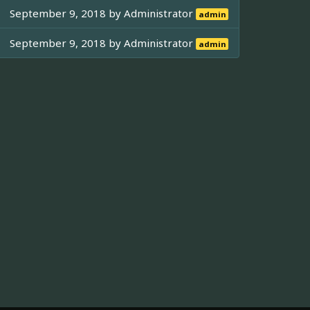
September 9, 2018 by
Administrator
admin
September 9, 2018 by
Administrator
admin