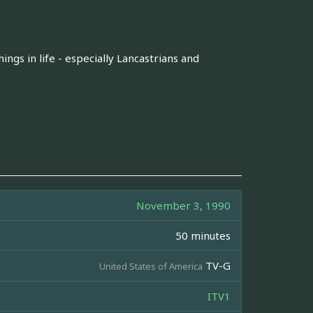
ngs in life - especially Lancastrians and
November 3, 1990
50 minutes
TV-G
United States of America
ITV1