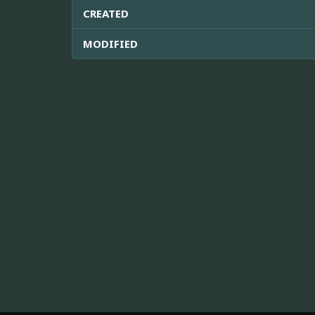
CREATED
MODIFIED