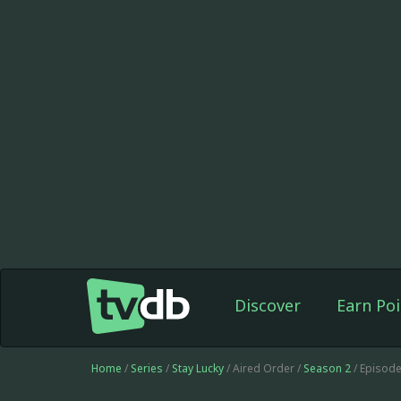
Discover
Earn Poi
Home
/
Series
/
Stay Lucky
/ Aired Order /
Season 2
/ Episod